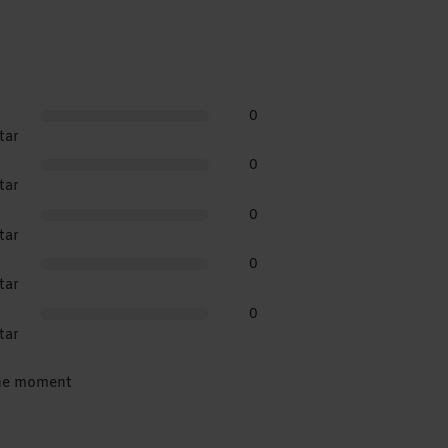
0
tar
0
tar
0
tar
0
tar
0
tar
the moment