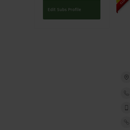
Edit Subs Profile