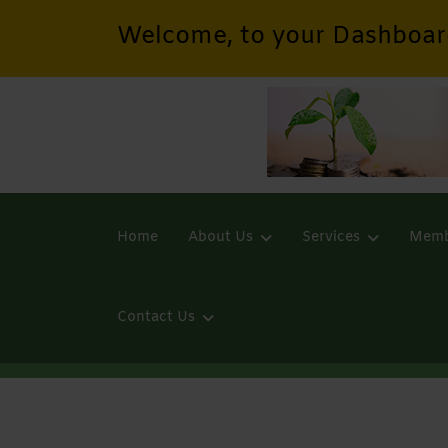
Welcome, to your Dashboar
Home
About Us
Services
Memb
Contact Us