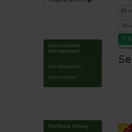
Create an account
S
Subscriptions
Service
Management
Se
Edit Newsletters
Subscriptions
Profiles & History
CLOSED