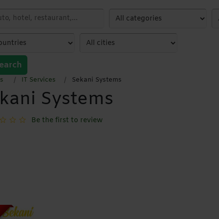
earch
s
IT Services
Sekani Systems
kani Systems
Be the first to review