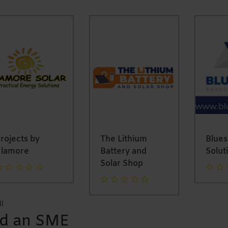
ojects by
The Lithium
Bluesh
lamore
Battery and
Soluti
Solar Shop
l
nd an SME