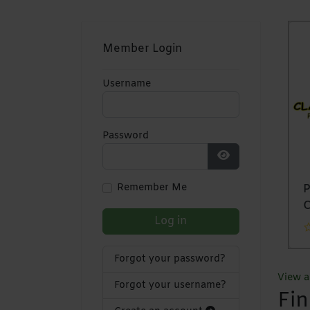
Member Login
Username
Password
Show Password
Remember Me
Mapomoma
Tukvolt
Pr
Solutions
Investments Pvt
C
Log in
Ltd
Forgot your password?
View al
Forgot your username?
Fi