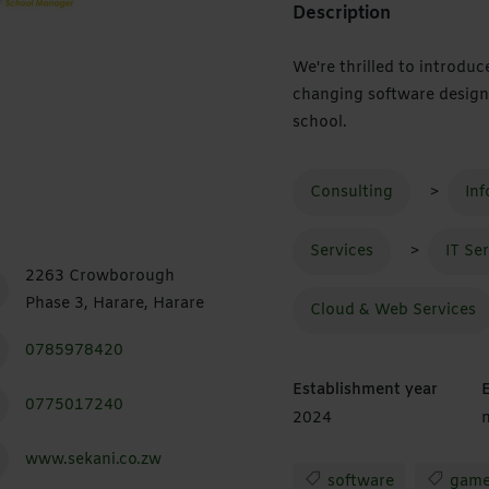
Description
We're thrilled to introdu
changing software design
school.
Consulting
>
In
Services
>
IT Se
2263 Crowborough
Phase 3, Harare, Harare
Cloud & Web Services
0785978420
Establishment year
0775017240
2024
n
www.sekani.co.zw
software
game 