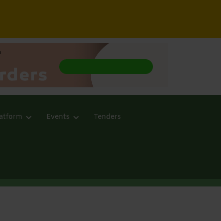
atform
Events
Tenders