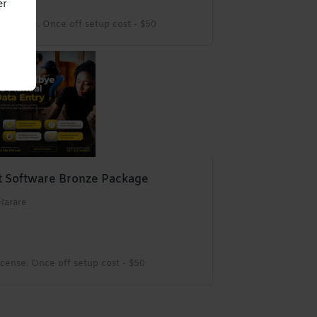
er
License. Once off setup cost - $50
 Software Bronze Package
Harare
cense. Once off setup cost - $50