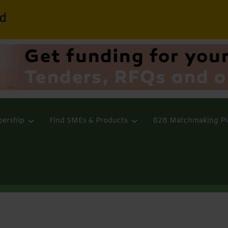
d
ership
Find SMEs & Products
B2B Matchmaking Pl