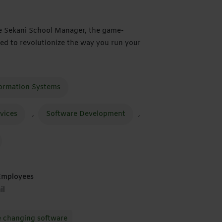
ce Sekani School Manager, the game-
ed to revolutionize the way you run your
formation Systems
rvices
,
Software Development
,
Employees
il
changing software