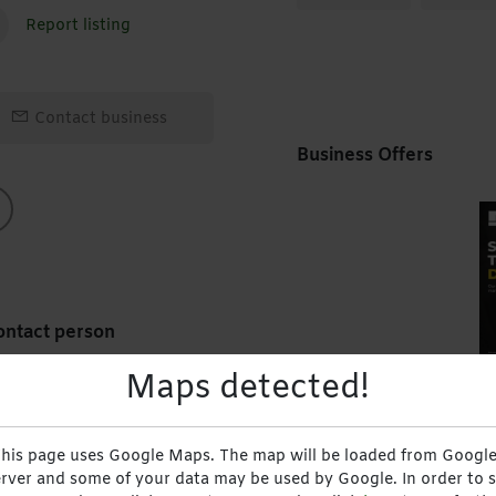
Report listing
Contact business
Business Offers
ntact person
Maps detected!
rvices
School Management 
Munyaradzi Sydney
Crowborough Road, 
his page uses Google Maps. The map will be loaded from Google
Chinzvende
18 July 2024
rver and some of your data may be used by Google. In order to 
Sekani Systems