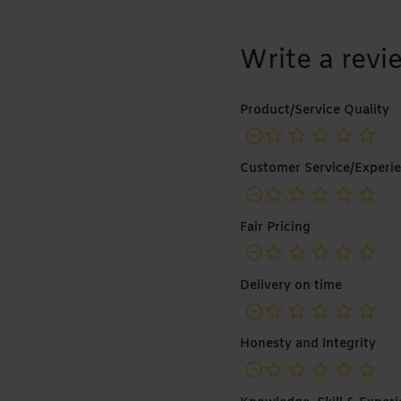
Write a revi
Product/Service Quality
no
Customer Service/Experi
no
Fair Pricing
no
Delivery on time
no
Honesty and Integrity
no