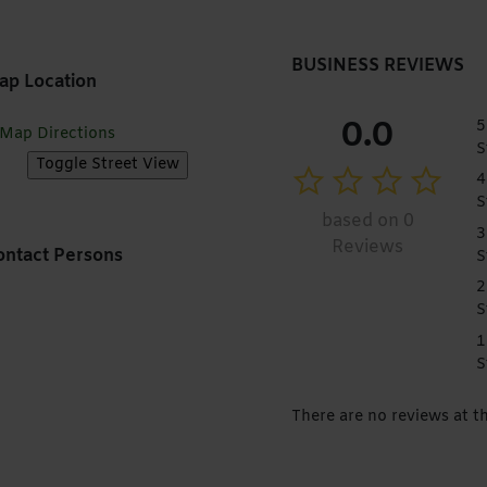
BUSINESS REVIEWS
ap Location
0.0
5
Map Directions
S
4
S
based on 0
3
Reviews
ntact Persons
S
2
S
1
S
There are no reviews at 