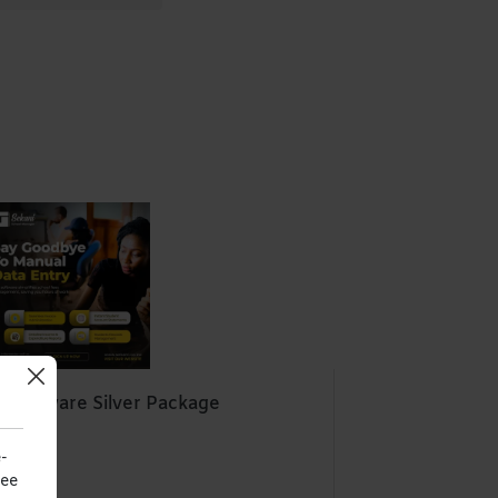
Software Silver Package
Harare
-
see