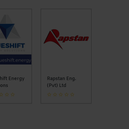
ift Energy
Rapstan Eng.
Mapomom
ons
(Pvt) Ltd
Solutions