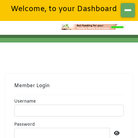
Welcome, to your Dashboard
Member Login
Username
Password