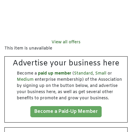
View all offers
This item is unavailable
Advertise your business here
Become a
paid up member
(
Standard
,
Small
or
Medium
enterprise membership) of the Association
by signing up on the button below, and advertise
your business here, as well as get several other
benefits to promote and grow your business.
Become a Paid-Up Member