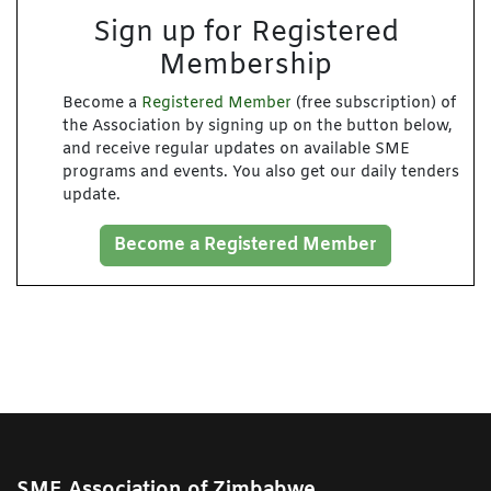
Sign up for Registered
Membership
Become a
Registered Member
(free subscription) of
the Association by signing up on the button below,
and receive regular updates on available SME
programs and events. You also get our daily tenders
update.
Become a Registered Member
SME Association of Zimbabwe