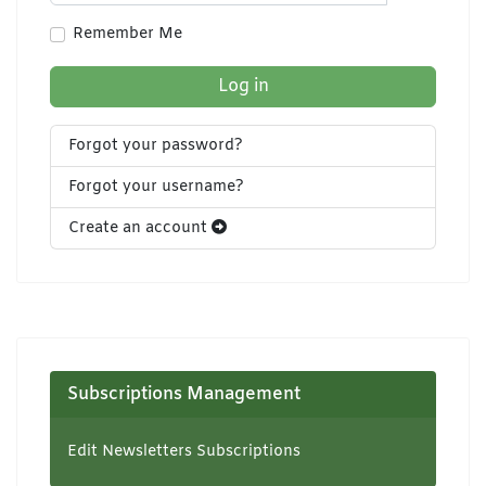
Show Pa
Remember Me
Log in
Forgot your password?
Forgot your username?
Create an account
Subscriptions Management
Edit Newsletters Subscriptions