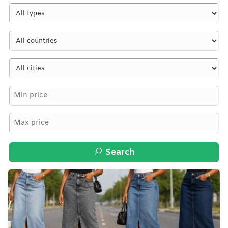
Search