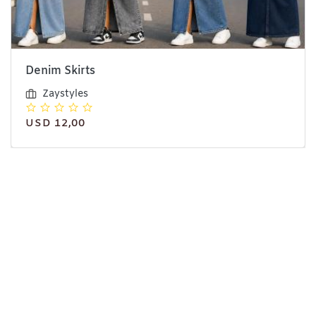
Denim Skirts
Zaystyles
USD 12,00