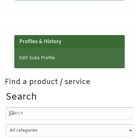
Profiles & History
Edit Subs Profile
Find a product / service
Search