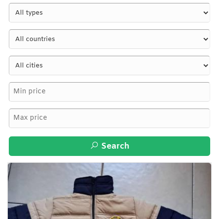
Search