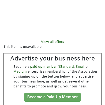
View all offers
This item is unavailable
Advertise your business here
Become a
paid up member
(
Standard
,
Small
or
Medium
enterprise membership) of the Association
by signing up on the button below, and advertise
your business here, as well as get several other
benefits to promote and grow your business.
Become a Paid-Up Member