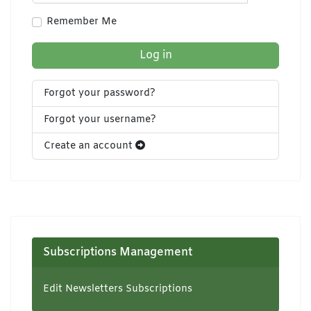
Show Pa
Remember Me
Log in
Forgot your password?
Forgot your username?
Create an account
Subscriptions Management
Edit Newsletters Subscriptions