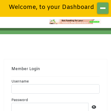
Welcome, to your Dashboard
Member Login
Username
Password