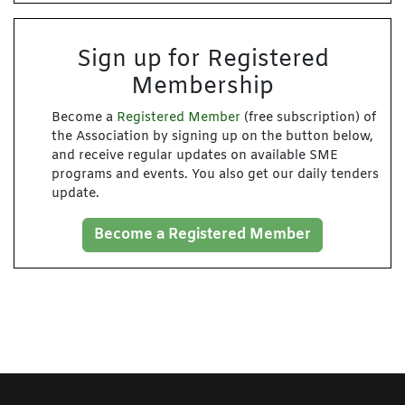
Sign up for Registered
Membership
Become a
Registered Member
(free subscription) of
the Association by signing up on the button below,
and receive regular updates on available SME
programs and events. You also get our daily tenders
update.
Become a Registered Member