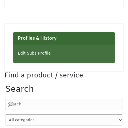
Profiles & History
Edit Subs Profile
Find a product / service
Search