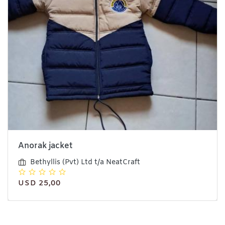
Anorak jacket
Bethyllis (Pvt) Ltd t/a NeatCraft
USD 25,00