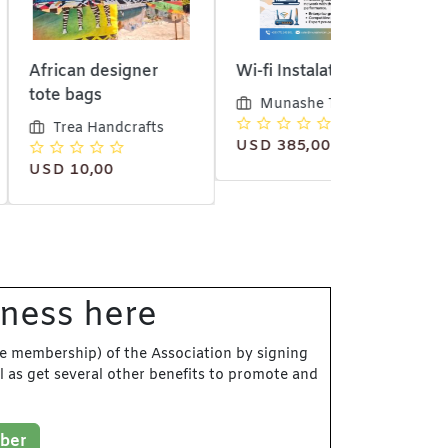
 designer
Wi-fi Instalation
6 meter Jav
gs
material
Munashe Tech
 Handcrafts
Trea Hand
USD 385,00
,00
iness here
e membership) of the Association by signing
l as get several other benefits to promote and
ber