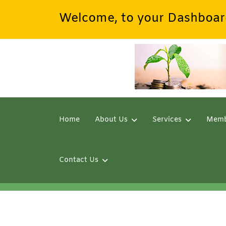
Welcome, to your Dashboar
Home
About Us
Services
Memb
Contact Us