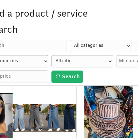
d a product / service
arch
Search