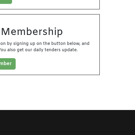
d Membership
tion by signing up on the button below, and
ou also get our daily tenders update.
ember