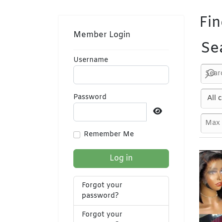
Fin
Member Login
Se
Username
Password
Show Password
Remember Me
Log in
Forgot your
password?
Forgot your