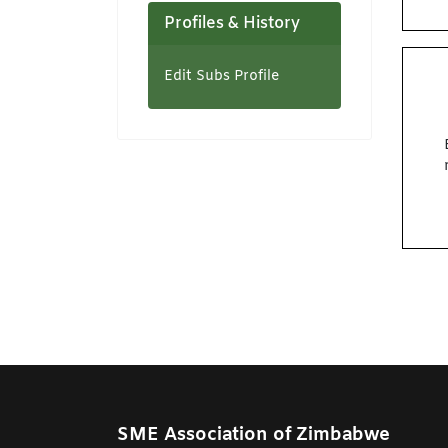
Profiles & History
Edit Subs Profile
SME Association of Zimbabwe