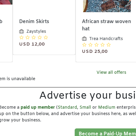
im Skirts
African straw woven
African
hat
tote ba
Zaystyles
Trea Handcrafts
Trea
D 12,00
USD 25,00
USD 10
View all offers
tem is unavailable
Advertise your bus
Become a
paid up member
(
Standard
,
Small
or
Medium
enterpris
up on the button below, and advertise your business here, as wel
grow your business.
Become a Paid-Up Mem