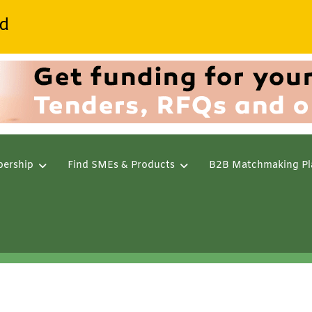
d
ership
Find SMEs & Products
B2B Matchmaking Pl