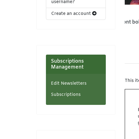
username?
Create an account
Sleeveless pleated
13x4 lace front bob
Den
maxi dress
wig
Zaystyles
Zaystyles
US
USD 25,00
USD 35,00
Subscriptions
Management
This i
Edit Newsletters
Subscriptions