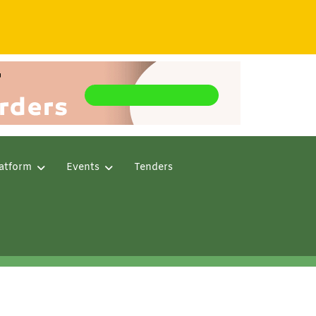
atform
Events
Tenders