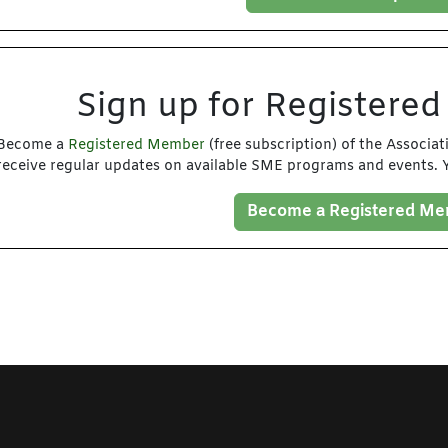
Sign up for Registere
Become a
Registered Member
(free subscription) of the Associa
receive regular updates on available SME programs and events. Y
Become a Registered M