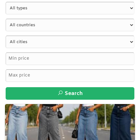
Search