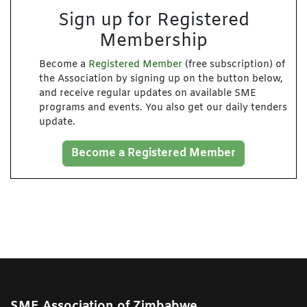
Sign up for Registered
Membership
Become a
Registered Member
(free subscription) of
the Association by signing up on the button below,
and receive regular updates on available SME
programs and events. You also get our daily tenders
update.
Become a Registered Member
SME Association of Zimbabwe