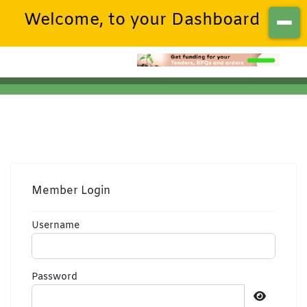
Welcome, to your Dashboard
Member Login
Username
Password