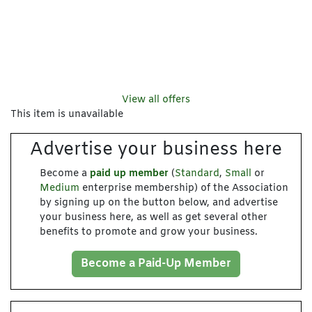
View all offers
This item is unavailable
Advertise your business here
Become a
paid up member
(
Standard
,
Small
or
Medium
enterprise membership) of the Association
by signing up on the button below, and advertise
your business here, as well as get several other
benefits to promote and grow your business.
Become a Paid-Up Member