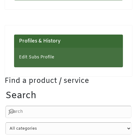
Profiles & History
Edit Subs Profile
Find a product / service
Search