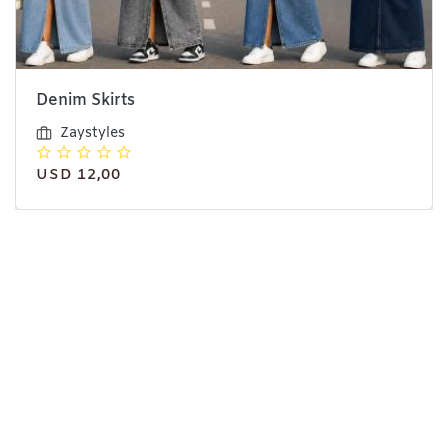
Denim Skirts
Zaystyles
USD 12,00