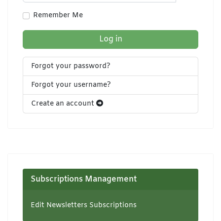
Show Pa
Remember Me
Log in
Forgot your password?
Forgot your username?
Create an account
Subscriptions Management
Edit Newsletters Subscriptions