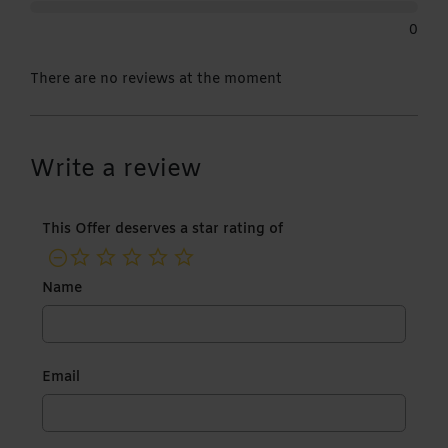
0
There are no reviews at the moment
Write a review
This Offer deserves a star rating of
not rated yet
Name
Email