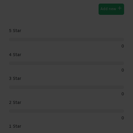
Add new
5 Star
0
4 Star
0
3 Star
0
2 Star
0
1 Star