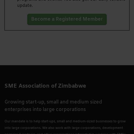
update.
Become a Registered Member
SME Association of Zimbabwe
Growing start-up, small and medium sized
enterprises into large corporations
Our mandate is to help start-ups, small and medium-sized businesses to grow
into large corporations. We also work with large corporations, development