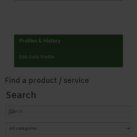
Profiles & History
Edit Subs Profile
Find a product / service
Search