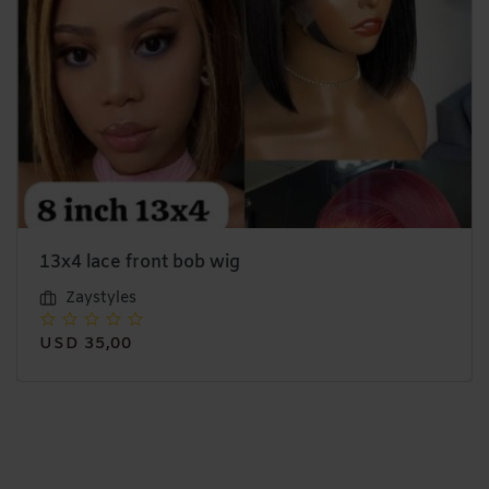
13x4 lace front bob wig
Zaystyles
USD 35,00