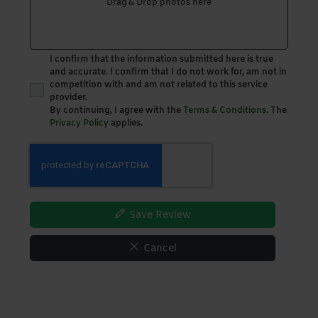
Drag & Drop photos here
I confirm that the information submitted here is true
and accurate. I confirm that I do not work for, am not in
competition with and am not related to this service
provider.
By continuing, I agree with the
Terms & Conditions
. The
Privacy Policy
applies.
Save Review
Cancel