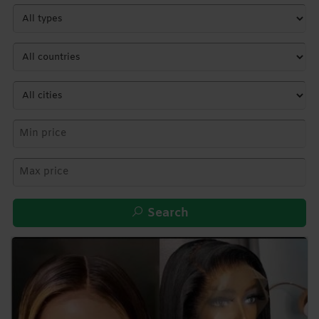
Search