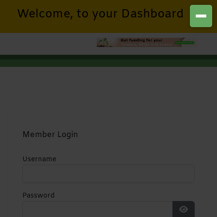
Welcome, to your Dashboard
Member Login
Username
Password