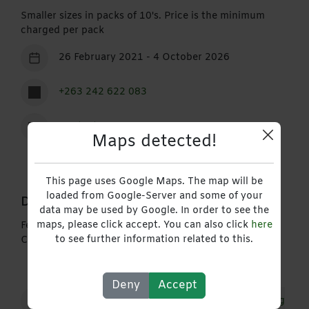
Smaller sizes in packs of 10's. Price is the minimum
charged per pack
26 February 2021 - 4 October 2026
+263 242 622 083
Contact
Maps detected!
This page uses Google Maps. The map will be
loaded from Google-Server and some of your
Description
data may be used by Google. In order to see the
maps, please click accept. You can also click
here
Feint Rule Book, Purchase Order Book, Invoice Book,
to see further information related to this.
Cash Sale Book
Deny
Accept
Consumer & Retail Distribution
Manufacturing