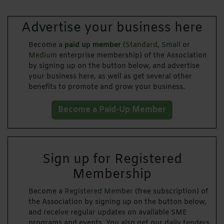
Advertise your business here
Become a
paid up member
(
Standard
,
Small
or
Medium
enterprise membership) of the Association
by signing up on the button below, and advertise
your business here, as well as get several other
benefits to promote and grow your business.
Become a Paid-Up Member
Sign up for Registered
Membership
Become a
Registered Member
(free subscription) of
the Association by signing up on the button below,
and receive regular updates on available SME
programs and events. You also get our daily tenders