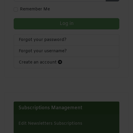
Show Pa
Remember Me
Log in
Forgot your password?
Forgot your username?
Create an account
Subscriptions Management
Edit Newsletters Subscriptions