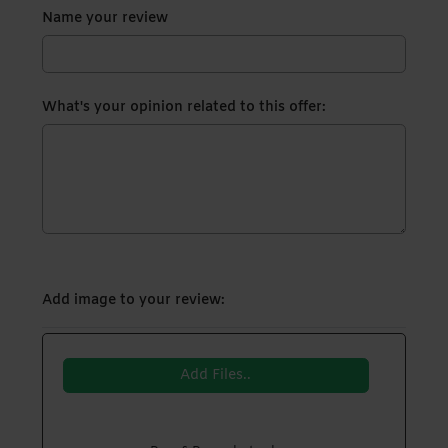
Name your review
What's your opinion related to this offer:
Add image to your review:
Add Files..