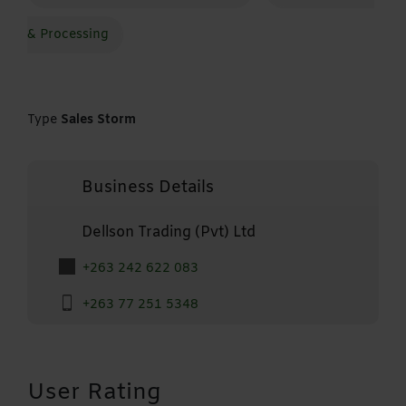
& Processing
Type
Sales Storm
Business Details
Dellson Trading (Pvt) Ltd
+263 242 622 083
+263 77 251 5348
User Rating