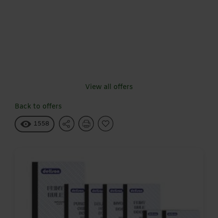
View all offers
Back to offers
1558