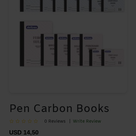
Pen Carbon Books
0 Reviews |
Write Review
USD 14,50