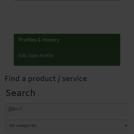
Profiles & History
Edit Subs Profile
Find a product / service
Search