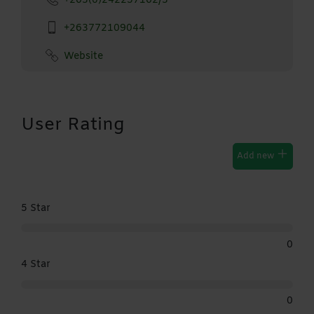
+263(0)242257162/3
+263772109044
Website
User Rating
Add new
5 Star
0
4 Star
0