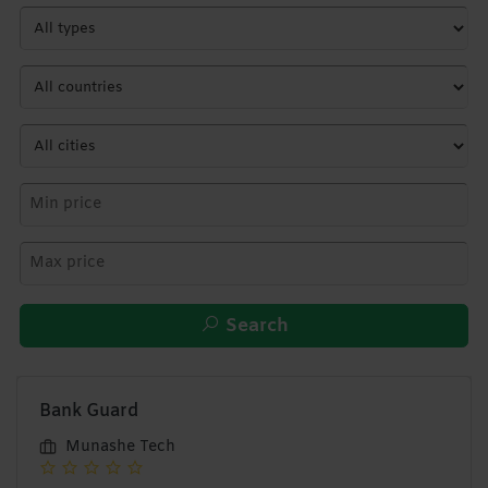
Search
Bank Guard
Munashe Tech