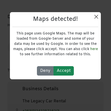
Description
Maps detected!
Hire our Double Cab Vehicles
This page uses Google Maps. The map will be
loaded from Google-Server and some of your
data may be used by Google. In order to see the
Auto Transport & Logistics
maps, please click accept. You can also click
here
to see further information related to this.
Deny
Accept
Type
Sales Storm
Business Details
The Legacy Car Rental