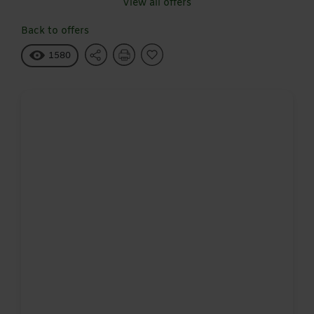
View all offers
Back to offers
1580