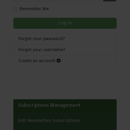
Show Pa
Remember Me
Log in
Forgot your password?
Forgot your username?
Create an account
Subscriptions Management
Edit Newsletters Subscriptions