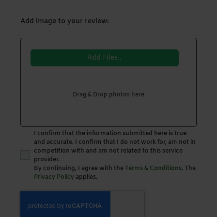
Add image to your review:
Add Files..
Drag & Drop photos here
I confirm that the information submitted here is true
and accurate. I confirm that I do not work for, am not in
competition with and am not related to this service
provider.
By continuing, I agree with the
Terms & Conditions
. The
Privacy Policy
applies.