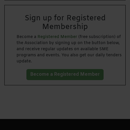
Sign up for Registered
Membership
Become a
Registered Member
(free subscription) of
the Association by signing up on the button below,
and receive regular updates on available SME
programs and events. You also get our daily tenders
update.
Become a Registered Member