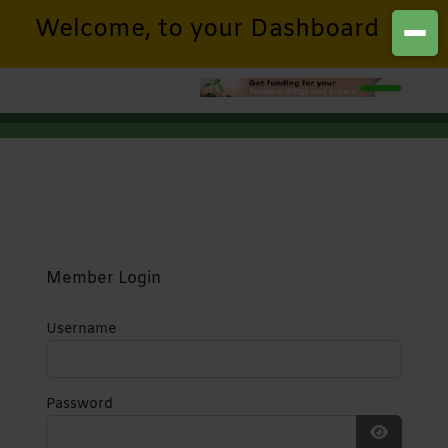
Welcome, to your Dashboard
Member Login
Username
Password