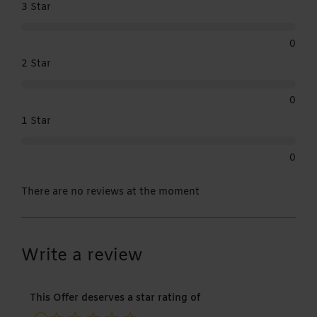
3 Star
0
2 Star
0
1 Star
0
There are no reviews at the moment
Write a review
This Offer deserves a star rating of