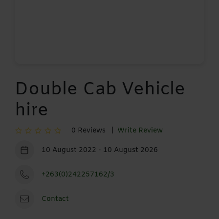
Double Cab Vehicle
hire
0 Reviews |
Write Review
10 August 2022 - 10 August 2026
+263(0)242257162/3
Contact