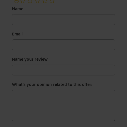
not rated yet
Name
Email
Name your review
What's your opinion related to this offer: