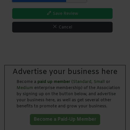
Save Review
Cancel
Advertise your business here
Become a
paid up member
(
Standard
,
Small
or
Medium
enterprise membership) of the Association
by signing up on the button below, and advertise
your business here, as well as get several other
benefits to promote and grow your business.
Become a Paid-Up Member