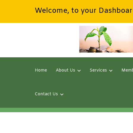
Welcome, to your Dashboar
Home
About Us
Services
Memb
Contact Us