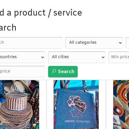
d a product / service
arch
Search