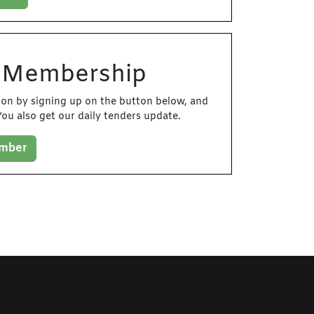
d Membership
tion by signing up on the button below, and
ou also get our daily tenders update.
ember