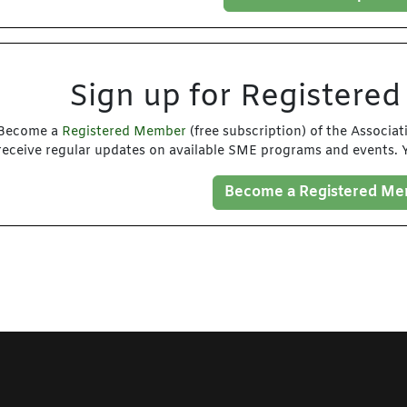
Sign up for Registere
Become a
Registered Member
(free subscription) of the Associa
receive regular updates on available SME programs and events. Y
Become a Registered M