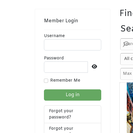
Fin
Member Login
Se
Username
Password
Show Password
Remember Me
Log in
Forgot your
password?
Forgot your