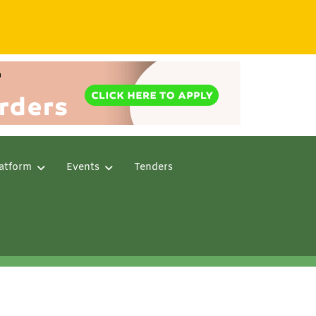
atform
Events
Tenders