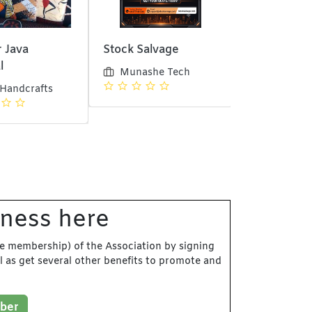
 Java
Stock Salvage
Bank Guard
l
Munashe Tech
Munashe 
 Handcrafts
iness here
e membership) of the Association by signing
l as get several other benefits to promote and
ber