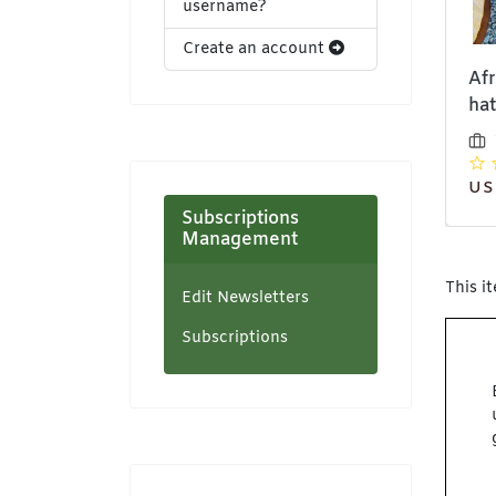
username?
Create an account
School sun hat
Anorak jacket
Af
hat
Bethyllis (Pvt) Ltd
Bethyllis (Pvt) Ltd
t/a NeatCraft
t/a NeatCraft
USD 25,00
US
Subscriptions
Management
This i
Edit Newsletters
Subscriptions