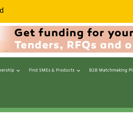
d
ership
Find SMEs & Products
B2B Matchmaking Pl