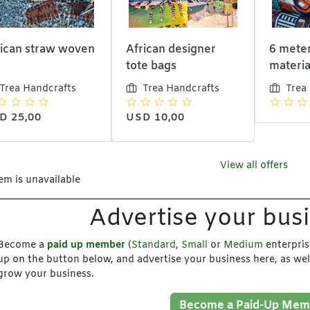
rican straw woven
African designer
6 meter
tote bags
materia
Trea Handcrafts
Trea Handcrafts
Trea
D 25,00
USD 10,00
View all offers
tem is unavailable
Advertise your bus
Become a
paid up member
(
Standard
,
Small
or
Medium
enterpris
up on the button below, and advertise your business here, as wel
grow your business.
Become a Paid-Up Mem