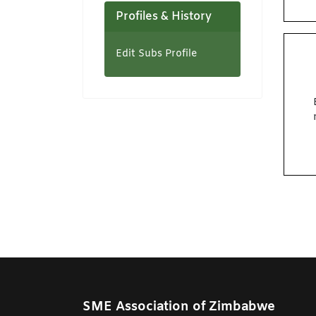
Profiles & History
Edit Subs Profile
SME Association of Zimbabwe