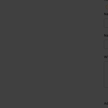
Th
N
Na
Wh
Ad