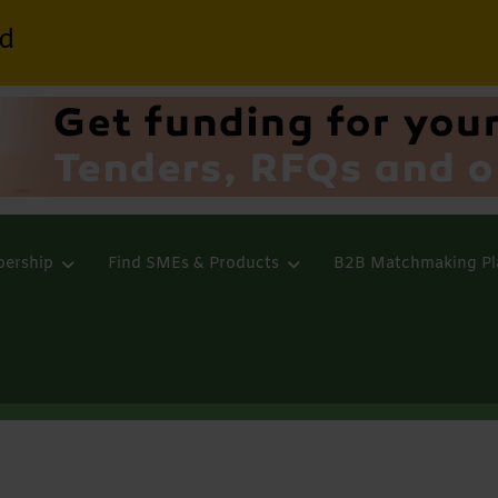
d
ership
Find SMEs & Products
B2B Matchmaking Pl