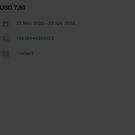
USD 7,50
27 May 2020 - 22 July 2020
+2638644289072
Contact