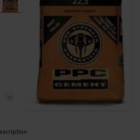
escription