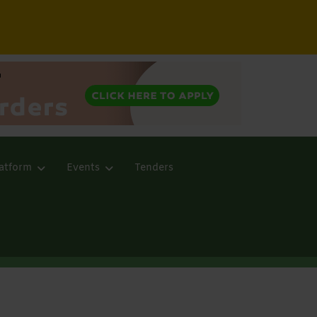
atform
Events
Tenders