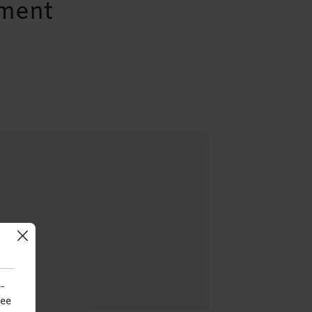
ement
-
see