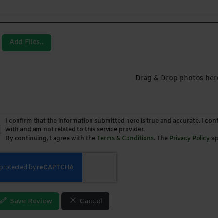
Add Files..
Drag & Drop photos her
I confirm that the information submitted here is true and accurate. I con
with and am not related to this service provider.
By continuing, I agree with the
Terms & Conditions
. The
Privacy Policy
ap
Save Review
Cancel