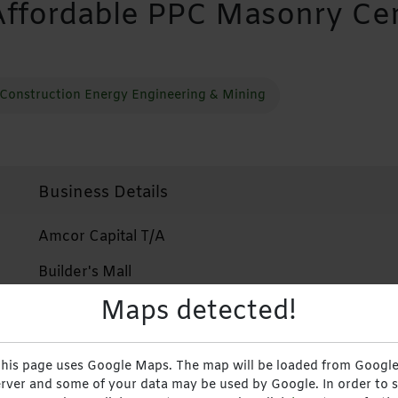
Affordable PPC Masonry C
Construction Energy Engineering & Mining
Business Details
Amcor Capital T/A
Builder's Mall
Maps detected!
+2638644289072
+263772941151
his page uses Google Maps. The map will be loaded from Google
Website
rver and some of your data may be used by Google. In order to 