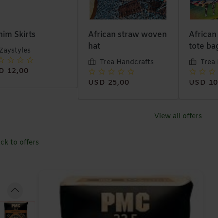
ican straw woven
African designer
Wi-fi In
tote bags
Muna
Trea Handcrafts
Trea Handcrafts
USD 38
D 25,00
USD 10,00
View all offers
ck to offers