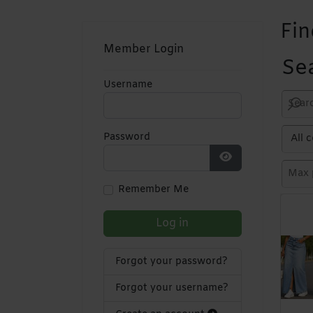
Fin
Member Login
Se
Username
Password
Show Password
Remember Me
Log in
Forgot your password?
Forgot your username?