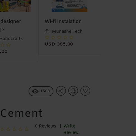
stalation
6 meter Java
Stock Salva
material
she Tech
Munashe 
Trea Handcrafts
5,00
1608
Cement
0 Reviews |
Write
Review