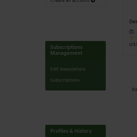
Create an account
13x4 lace front bob
Denim Skirts
Afr
wig
hat
Zaystyles
Zaystyles
USD 12,00
Subscriptions
USD 35,00
US
Management
Edit Newsletters
Subscriptions
Ba
Profiles & History