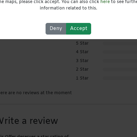
he maps, please click accept. You can also click
here
to see furth
information related to this.
ser Rating
Deny
Accept
5 Star
4 Star
3 Star
2 Star
1 Star
ere are no reviews at the moment
rite a review