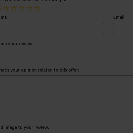
is Offer deserves a star rating of
not rated yet
ame
Email
me your review
at's your opinion related to this offer:
d image to your review: