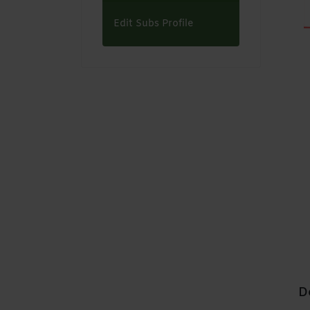
Edit Subs Profile
D