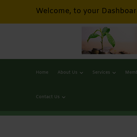
Welcome, to your Dashboar
Home
About Us
Services
Memb
Contact Us