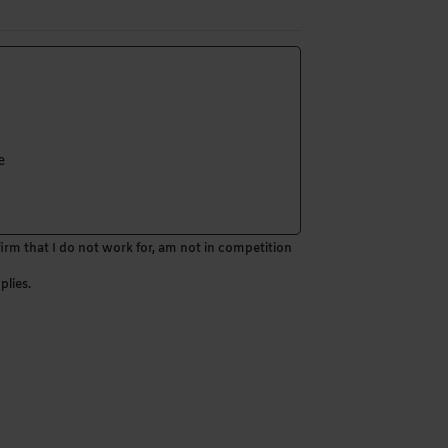
e
firm that I do not work for, am not in competition
plies.