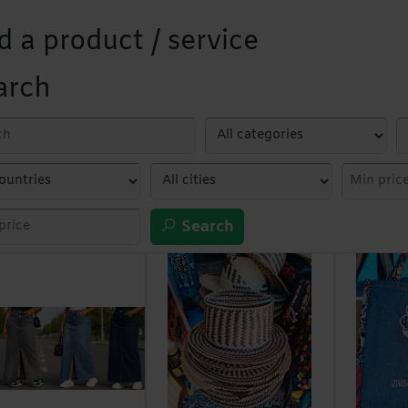
d a product / service
arch
Search