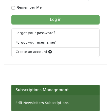
Show Pa
Remember Me
Log in
Forgot your password?
Forgot your username?
Create an account
Subscriptions Management
Edit Newsletters Subscriptions