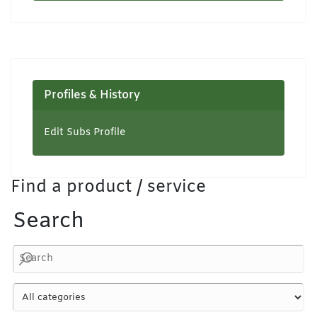
Profiles & History
Edit Subs Profile
Find a product / service
Search