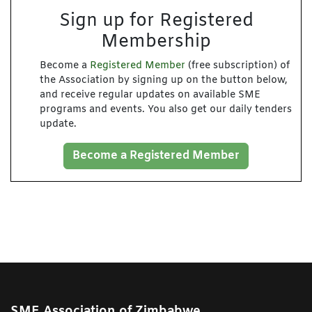
Sign up for Registered
Membership
Become a
Registered Member
(free subscription) of
the Association by signing up on the button below,
and receive regular updates on available SME
programs and events. You also get our daily tenders
update.
Become a Registered Member
SME Association of Zimbabwe