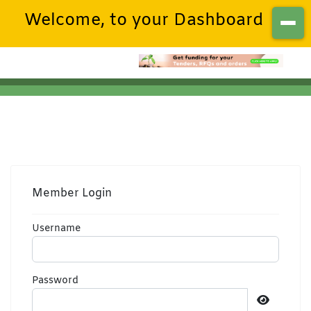
Welcome, to your Dashboard
Member Login
Username
Password