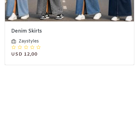
Denim Skirts
Zaystyles
USD 12,00