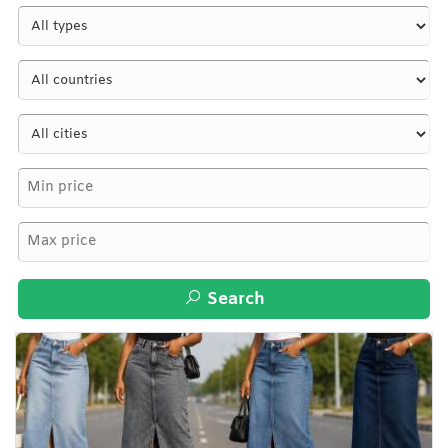
Search