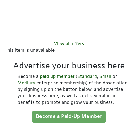
View all offers
This item is unavailable
Advertise your business here
Become a
paid up member
(
Standard
,
Small
or
Medium
enterprise membership) of the Association
by signing up on the button below, and advertise
your business here, as well as get several other
benefits to promote and grow your business.
Become a Paid-Up Member