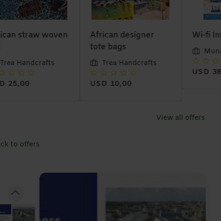
ican straw woven
African designer
Wi-fi In
tote bags
Muna
Trea Handcrafts
Trea Handcrafts
USD 38
D 25,00
USD 10,00
View all offers
ck to offers