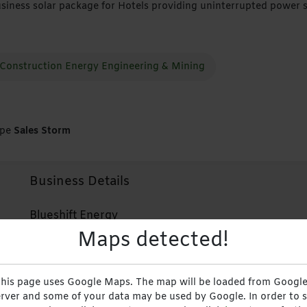
siness solar package for Hotels providing uninterrupted power 
Construction Energy Engineering & Mining
ype
Sales Storm
Business Details
Blueshift Energy
Maps detected!
Solutions
+263713118600
his page uses Google Maps. The map will be loaded from Google
rver and some of your data may be used by Google. In order to 
+263713118600