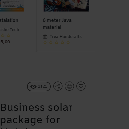
stalation
6 meter Java
Stock Salva
material
she Tech
Munashe 
Trea Handcrafts
5,00
1121
Business solar
package for