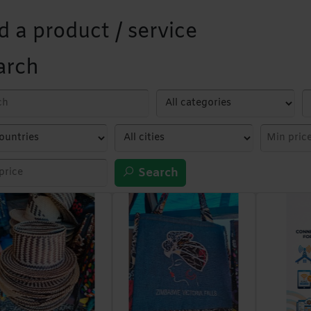
d a product / service
arch
Search