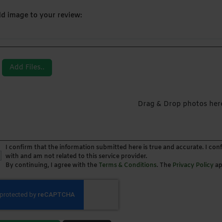
d image to your review:
Add Files..
Drag & Drop photos her
I confirm that the information submitted here is true and accurate. I con
with and am not related to this service provider.
By continuing, I agree with the
Terms & Conditions
. The
Privacy Policy
ap