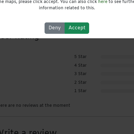
he maps, please click accept. You can also click
here
to see furth
Website
information related to this.
Deny
Accept
ser Rating
5 Star
4 Star
3 Star
2 Star
1 Star
ere are no reviews at the moment
rite a review