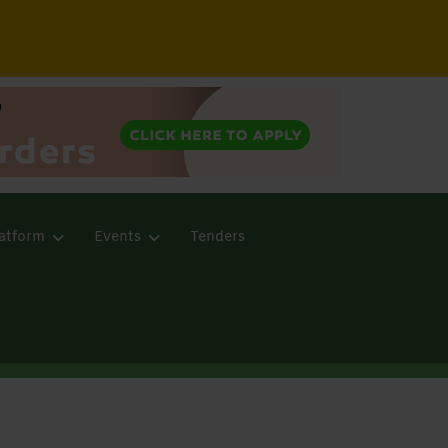
atform
Events
Tenders