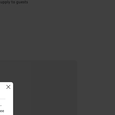
supply to guests
-
see