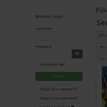
Fin
Member Login
Se
Username
Password
Show Password
Remember Me
Log in
Forgot your password?
Forgot your username?