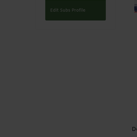
Edit Subs Profile
D