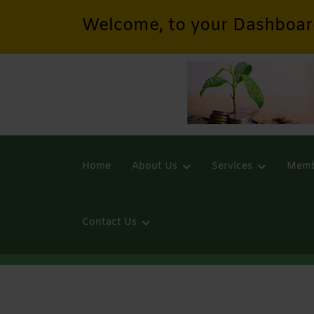
Welcome, to your Dashboar
Home
About Us
Services
Memb
Contact Us