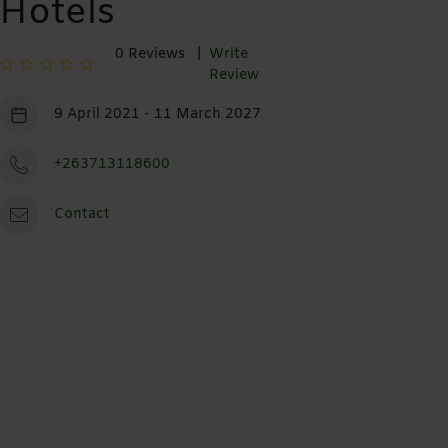
Hotels
0 Reviews |
Write
Review
9 April 2021 - 11 March 2027
+263713118600
Contact