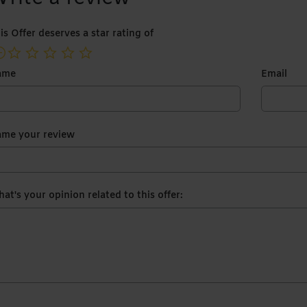
is Offer deserves a star rating of
not rated yet
ame
Email
me your review
at's your opinion related to this offer: