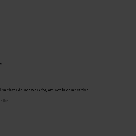
e
firm that I do not work for, am not in competition
plies.