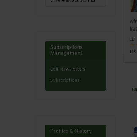
Create an account
13x4 lace front bob
Denim Skirts
Afr
wig
hat
Zaystyles
Zaystyles
USD 12,00
Subscriptions
USD 35,00
US
Management
Edit Newsletters
Subscriptions
Ba
Profiles & History