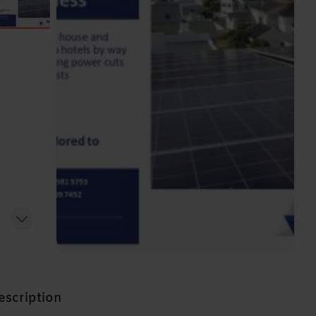
escription