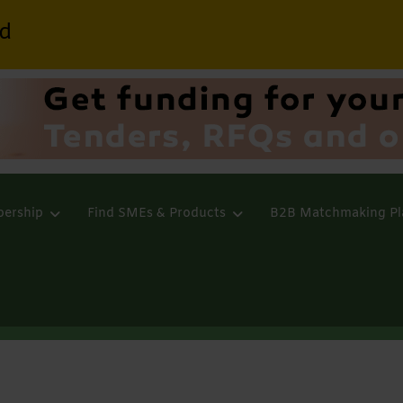
d
ership
Find SMEs & Products
B2B Matchmaking Pl