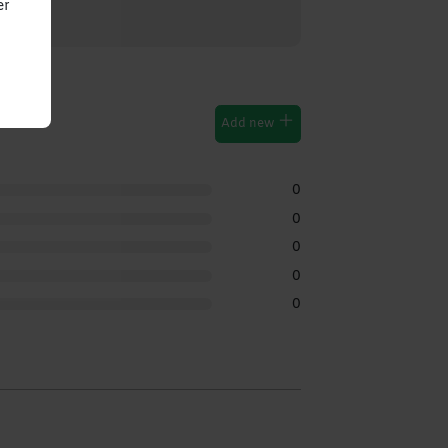
er
Add new
0
0
0
0
0