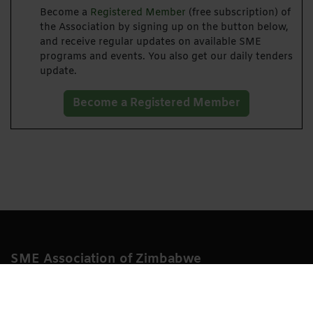
Become a
Registered Member
(free subscription) of
the Association by signing up on the button below,
and receive regular updates on available SME
programs and events. You also get our daily tenders
update.
Become a Registered Member
SME Association of Zimbabwe
Growing start-up, small and medium sized