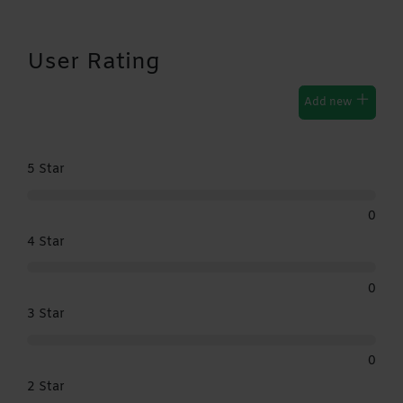
User Rating
Add new
5 Star
0
4 Star
0
3 Star
0
2 Star