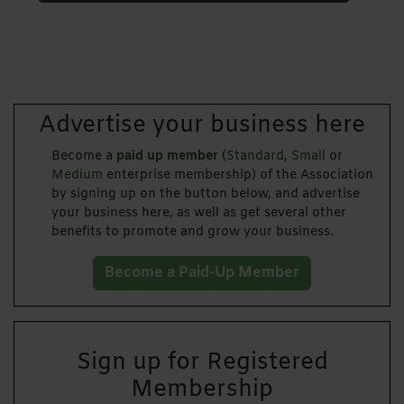
Advertise your business here
Become a
paid up member
(
Standard
,
Small
or
Medium
enterprise membership) of the Association
by signing up on the button below, and advertise
your business here, as well as get several other
benefits to promote and grow your business.
Become a Paid-Up Member
Sign up for Registered
Membership