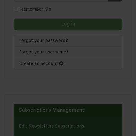
Show Pa
Remember Me
Log in
Forgot your password?
Forgot your username?
Create an account
Subscriptions Management
Edit Newsletters Subscriptions