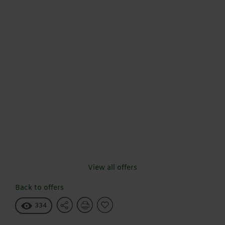
View all offers
Back to offers
334