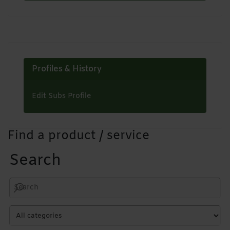
Profiles & History
Edit Subs Profile
Find a product / service
Search