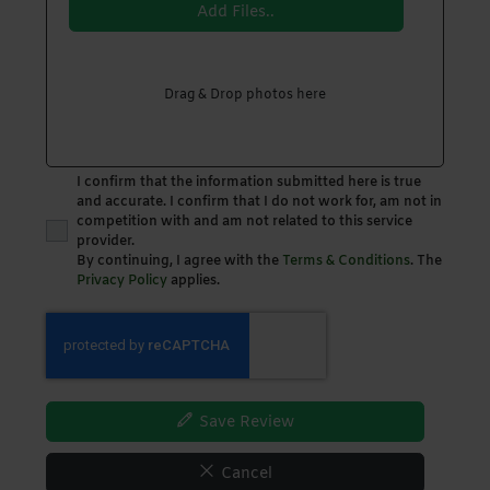
Add Files..
Drag & Drop photos here
I confirm that the information submitted here is true
and accurate. I confirm that I do not work for, am not in
competition with and am not related to this service
provider.
By continuing, I agree with the
Terms & Conditions
. The
Privacy Policy
applies.
Save Review
Cancel