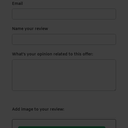
Email
Name your review
What's your opinion related to this offer:
Add image to your review: