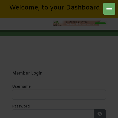
Welcome, to your Dashboard
Member Login
Username
Password