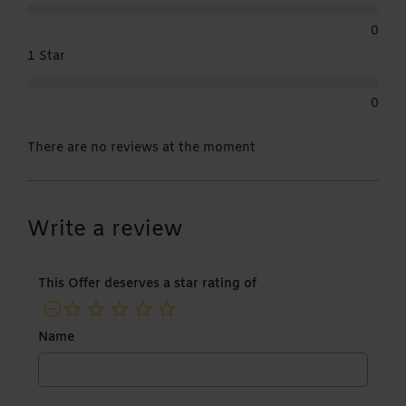
0
1 Star
0
There are no reviews at the moment
Write a review
This Offer deserves a star rating of
not rated yet
Name