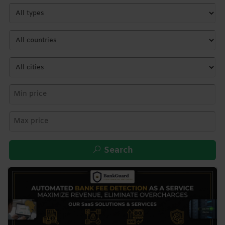
Search