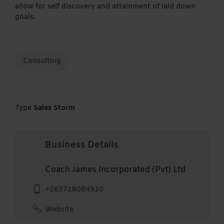
allow for self discovery and attainment of laid down
goals.
Consulting
Type
Sales Storm
Business Details
Coach James Incorporated (Pvt) Ltd
+263718084910
Website