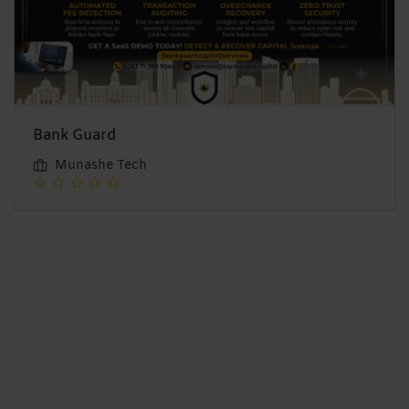
Bank Guard
Munashe Tech