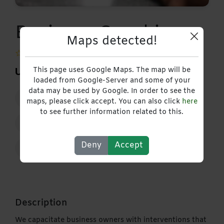
Business Coaching
Maps detected!
0 Reviews |
Write Review
This page uses Google Maps. The map will be
USD 20,00
loaded from Google-Server and some of your
data may be used by Google. In order to see the
10 February 2023 - 3 March 2027
maps, please click accept. You can also click
here
to see further information related to this.
+263718084910
Deny
Accept
Contact
Description
We capacitate business owners with interventions that