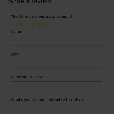
Write a review
This Offer deserves a star rating of
not rated yet
Name
Email
Name your review
What's your opinion related to this offer: