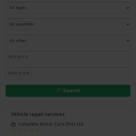
Search
Vehicle repair services
Complete Motor Care (Pvt) Ltd