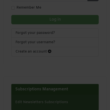
Show Pa
Remember Me
Log in
Forgot your password?
Forgot your username?
Create an account
Subscriptions Management
Edit Newsletters Subscriptions