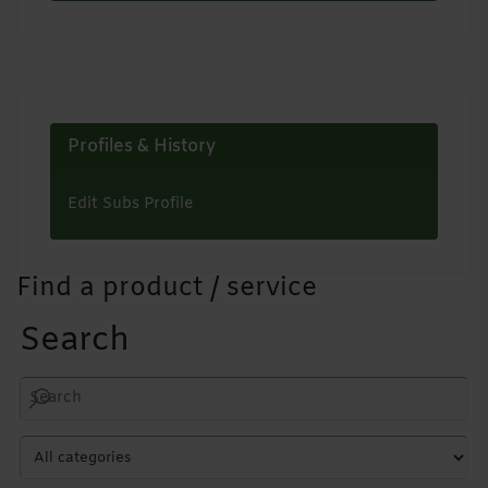
Profiles & History
Edit Subs Profile
Find a product / service
Search