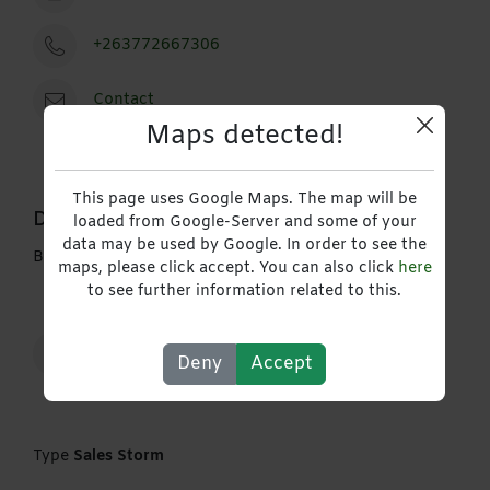
+263772667306
Contact
Maps detected!
This page uses Google Maps. The map will be
Description
loaded from Google-Server and some of your
data may be used by Google. In order to see the
Building plastering service
maps, please click accept. You can also click
here
to see further information related to this.
Construction Energy Engineering & Mining
Deny
Accept
Type
Sales Storm