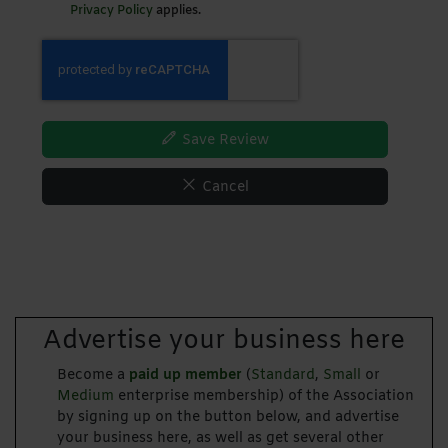
Privacy Policy
applies.
Save Review
Cancel
Advertise your business here
Become a
paid up member
(
Standard
,
Small
or
Medium
enterprise membership) of the Association
by signing up on the button below, and advertise
your business here, as well as get several other