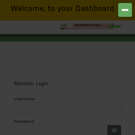
Welcome, to your Dashboard
Member Login
Username
Password