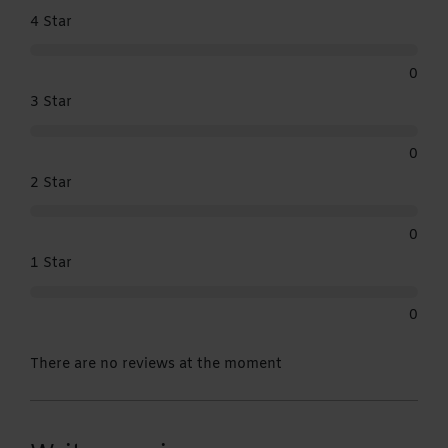
4 Star
0
3 Star
0
2 Star
0
1 Star
0
There are no reviews at the moment