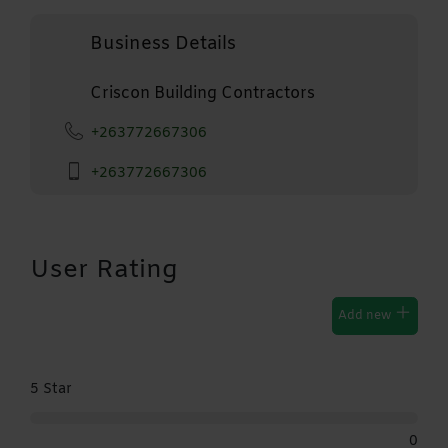
Business Details
Criscon Building Contractors
+263772667306
+263772667306
User Rating
Add new
5 Star
0