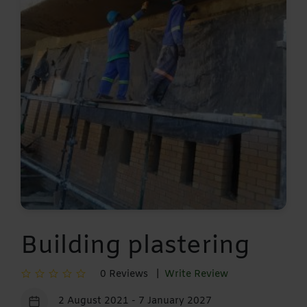
Building plastering
0 Reviews |
Write Review
2 August 2021 - 7 January 2027