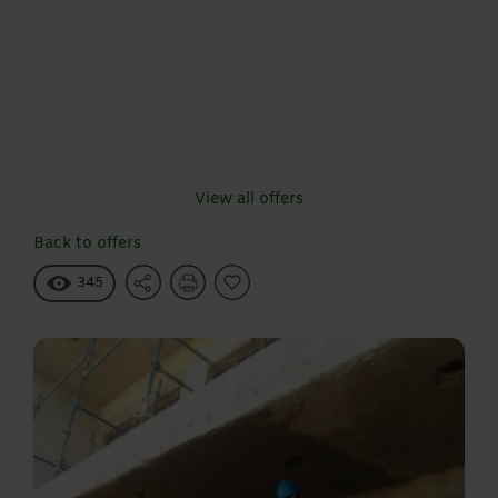
View all offers
Back to offers
345