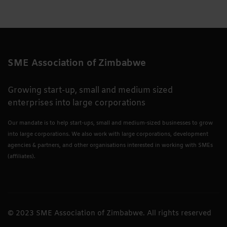
SME Association of Zimbabwe
Growing start-up, small and medium sized
enterprises into large corporations
Our mandate is to help start-ups, small and medium-sized businesses to grow
into large corporations. We also work with large corporations, development
agencies & partners, and other organisations interested in working with SMEs
(affiliates).
© 2023 SME Association of Zimbabwe. All rights reserved