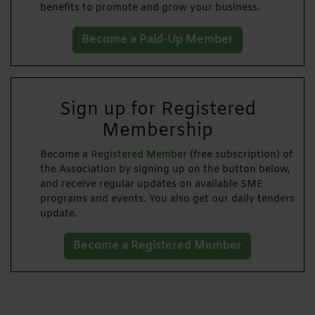
benefits to promote and grow your business.
Become a Paid-Up Member
Sign up for Registered
Membership
Become a
Registered Member
(free subscription) of
the Association by signing up on the button below,
and receive regular updates on available SME
programs and events. You also get our daily tenders
update.
Become a Registered Member