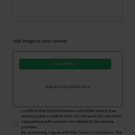
Add image to your review:
Add Files..
Drag & Drop photos here
I confirm that the information submitted here is true
and accurate. I confirm that I do not work for, am not in
competition with and am not related to this service
provider.
By continuing, I agree with the
Terms & Conditions
. The