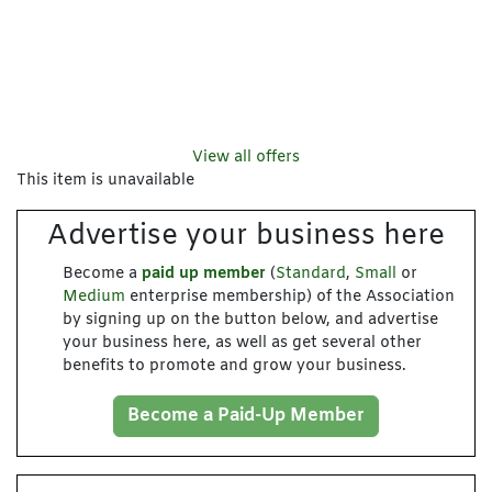
View all offers
This item is unavailable
Advertise your business here
Become a
paid up member
(
Standard
,
Small
or
Medium
enterprise membership) of the Association
by signing up on the button below, and advertise
your business here, as well as get several other
benefits to promote and grow your business.
Become a Paid-Up Member