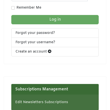
Show Pa
Remember Me
Log in
Forgot your password?
Forgot your username?
Create an account
Subscriptions Management
Edit Newsletters Subscriptions