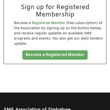
Sign up for Registered
Membership
Become a
Registered Member
(free subscription) of
the Association by signing up on the button below,
and receive regular updates on available SME
programs and events. You also get our daily tenders
update.
Become a Registered Member
SME Association of Zimbabwe