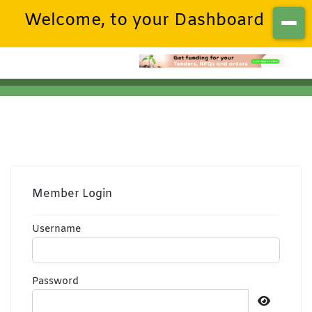
Welcome, to your Dashboard
Member Login
Username
Password