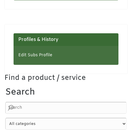
Profiles & History
Edit Subs Profile
Find a product / service
Search