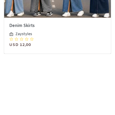
Denim Skirts
Zaystyles
USD 12,00