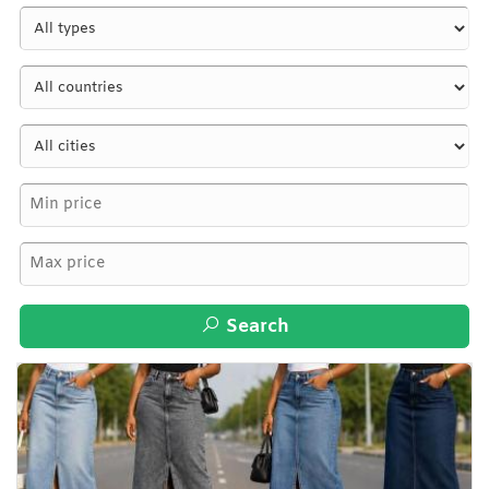
Search