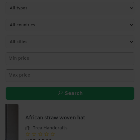
Search
African straw woven hat
Trea Handcrafts