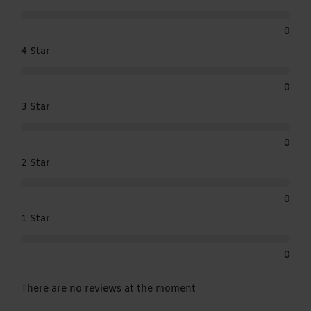
0
4 Star
0
3 Star
0
2 Star
0
1 Star
0
There are no reviews at the moment