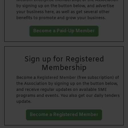
Medium
enterprise membership) of the Association
by signing up on the button below, and advertise
your business here, as well as get several other
benefits to promote and grow your business.
Become a Paid-Up Member
Sign up for Registered
Membership
Become a
Registered Member
(free subscription) of
the Association by signing up on the button below,
and receive regular updates on available SME
programs and events. You also get our daily tenders
update.
Become a Registered Member