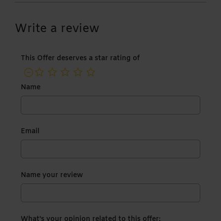
Write a review
This Offer deserves a star rating of
not rated yet
Name
Email
Name your review
What's your opinion related to this offer: