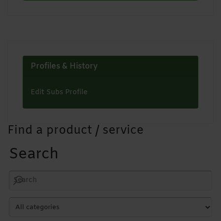
Profiles & History
Edit Subs Profile
Find a product / service
Search