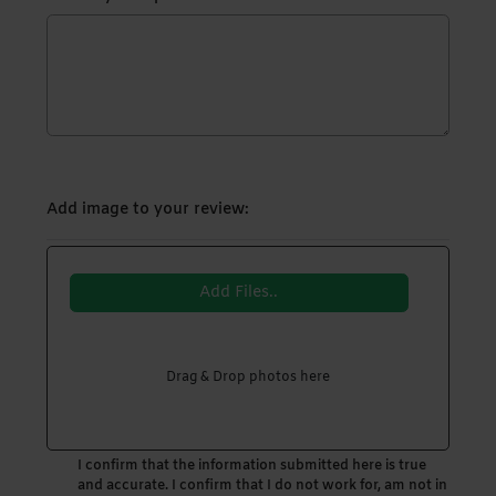
Add image to your review:
Add Files..
Drag & Drop photos here
I confirm that the information submitted here is true
and accurate. I confirm that I do not work for, am not in