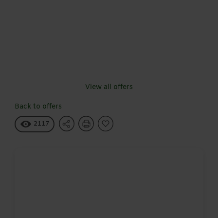
View all offers
Back to offers
2117