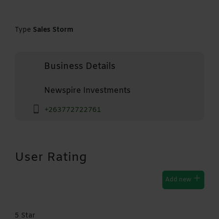
Type
Sales Storm
Business Details
Newspire Investments
+263772722761
User Rating
Add new
5 Star