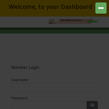
Welcome, to your Dashboard
Member Login
Username
Password