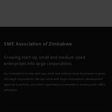
SME Association of Zimbabwe
Growing start-up, small and medium sized
enterprises into large corporations
Our mandate is to help start-ups, small and medium-sized businesses to grow
into large corporations. We also work with large corporations, development
agencies & partners, and other organisations interested in working with SMEs
(affiliates).