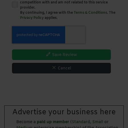
competition with and am not related to this service
provider.
By continuing, I agree with the
Terms & Conditions
. The
Privacy Policy
applies.
Save Review
Cancel
Advertise your business here
Become a
paid up member
(
Standard
,
Small
or