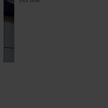
USD 25,00