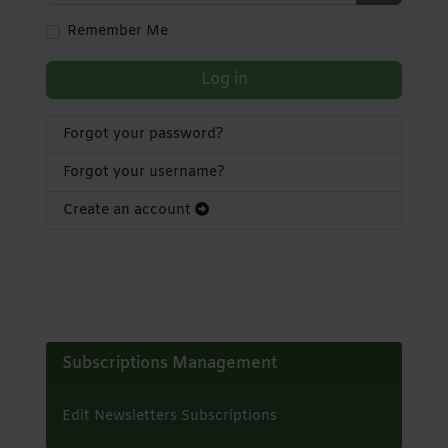
Show Pa
Remember Me
Log in
Forgot your password?
Forgot your username?
Create an account
Subscriptions Management
Edit Newsletters Subscriptions