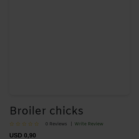
Broiler chicks
0 Reviews |
Write Review
USD 0,90