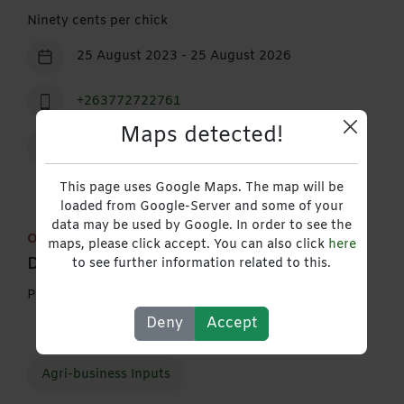
Ninety cents per chick
25 August 2023 - 25 August 2026
+263772722761
Maps detected!
Contact
This page uses Google Maps. The map will be
loaded from Google-Server and some of your
data may be used by Google. In order to see the
Out of stock
maps, please click accept. You can also click
here
Description
to see further information related to this.
Provides broiler chicks (price per chick)
Deny
Accept
Agri-business Inputs