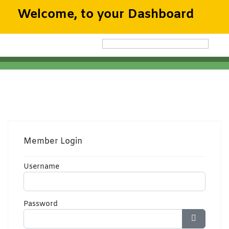
Welcome, to your Dashboard
Member Login
Username
Password