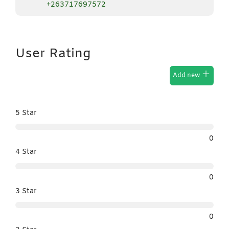
+263717697572
User Rating
Add new
5 Star
0
4 Star
0
3 Star
0