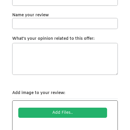
Name your review
What's your opinion related to this offer:
Add image to your review:
Add Files..