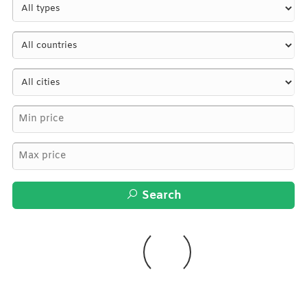
Search