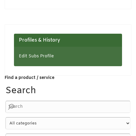
Profiles & History
Edit Subs Profile
Find a product / service
Search