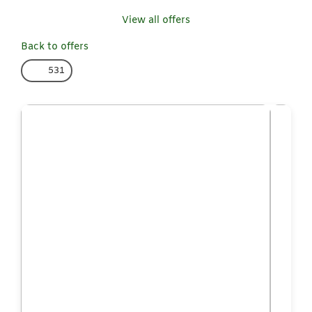
View all offers
Back to offers
531