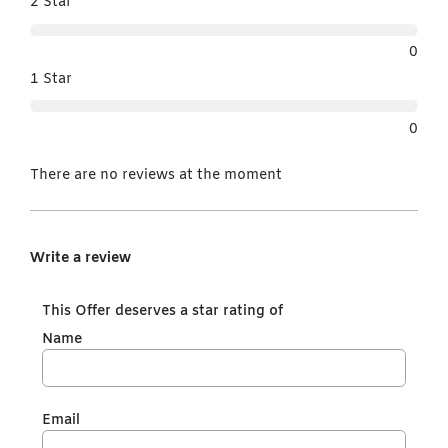
2 Star
0
1 Star
0
There are no reviews at the moment
Write a review
This Offer deserves a star rating of
Name
Email