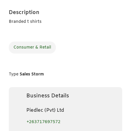
Description
Branded t shirts
Consumer & Retail
Type
Sales Storm
Business Details
Piedlec (Pvt) Ltd
+263717697572