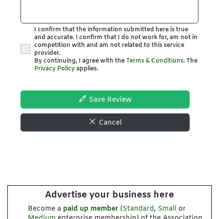
I confirm that the information submitted here is true
and accurate. I confirm that I do not work for, am not in
competition with and am not related to this service
provider.
By continuing, I agree with the
Terms & Conditions
. The
Privacy Policy
applies.
Save Review
Cancel
Advertise your business here
Become a
paid up member
(
Standard
,
Small
or
Medium
enterprise membership) of the Association