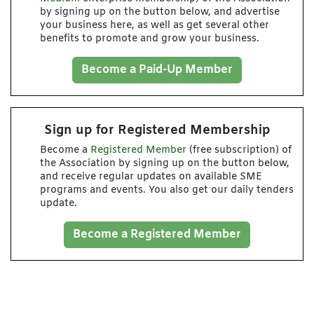
by signing up on the button below, and advertise
your business here, as well as get several other
benefits to promote and grow your business.
Become a Paid-Up Member
Sign up for Registered Membership
Become a
Registered Member
(free subscription) of
the Association by signing up on the button below,
and receive regular updates on available SME
programs and events. You also get our daily tenders
update.
Become a Registered Member