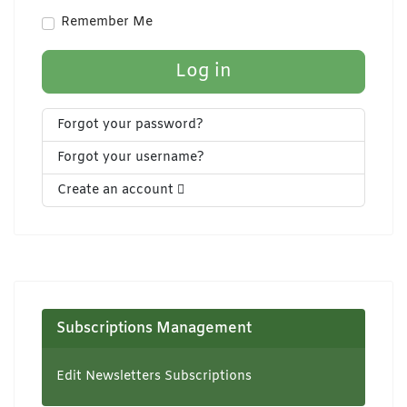
Show Pa
Remember Me
Log in
Forgot your password?
Forgot your username?
Create an account
Subscriptions Management
Edit Newsletters Subscriptions