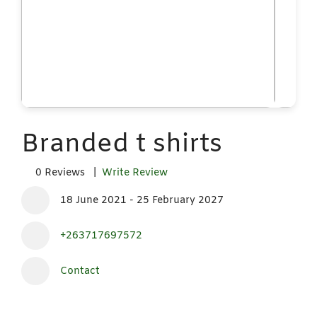
Branded t shirts
0 Reviews |
Write Review
18 June 2021 - 25 February 2027
+263717697572
Contact