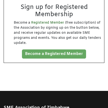
Sign up for Registered
Membership
Become a
Registered Member
(free subscription) of
the Association by signing up on the button below,
and receive regular updates on available SME
programs and events. You also get our daily tenders
update.
Become a Registered Member
SME Association of Zimbabwe