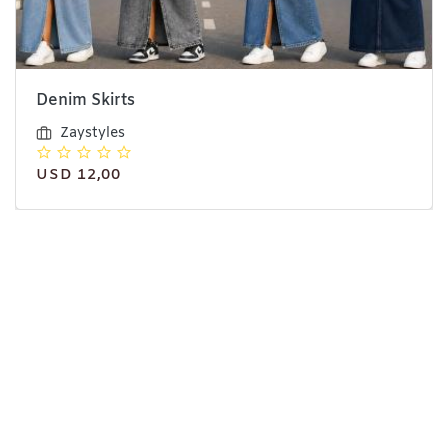
Denim Skirts
Zaystyles
USD 12,00