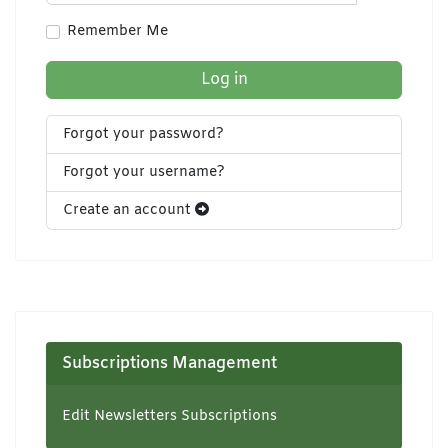
Show Pa
Remember Me
Log in
Forgot your password?
Forgot your username?
Create an account
Subscriptions Management
Edit Newsletters Subscriptions