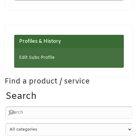
Profiles & History
Edit Subs Profile
Find a product / service
Search