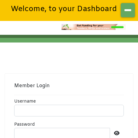
Welcome, to your Dashboard
Member Login
Username
Password