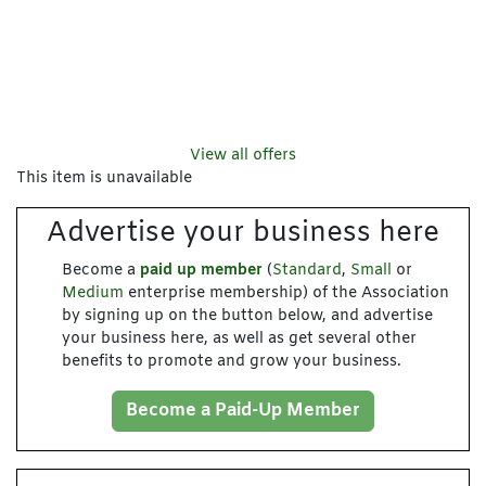
View all offers
This item is unavailable
Advertise your business here
Become a
paid up member
(
Standard
,
Small
or
Medium
enterprise membership) of the Association
by signing up on the button below, and advertise
your business here, as well as get several other
benefits to promote and grow your business.
Become a Paid-Up Member