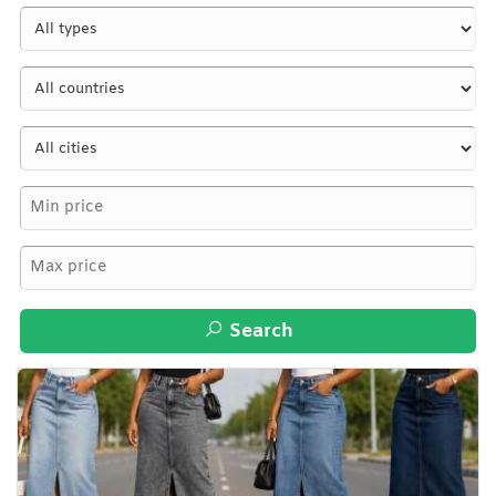
Search