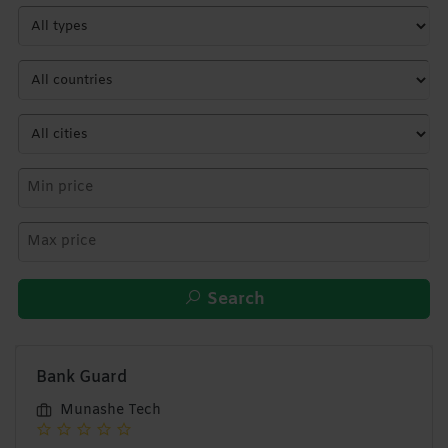
Search
Bank Guard
Munashe Tech