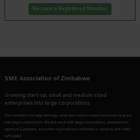
Become a Registered Member
SME Association of Zimbabwe
Growing start-up, small and medium sized
enterprises into large corporations
Our mandate is to help start-ups, small and medium-sized businesses to grow
into large corporations. We also work with large corporations, development
agencies & partners, and other organisations interested in working with SMEs
(affiliates).