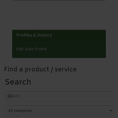
Profiles & History
Edit Subs Profile
Find a product / service
Search