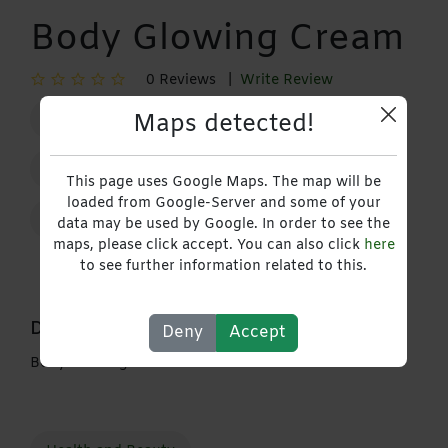
Body Glowing Cream
0 Reviews |
Write Review
Maps detected!
29 January 2026 - 29 January 2027
+263778769204
This page uses Google Maps. The map will be
loaded from Google-Server and some of your
Contact
data may be used by Google. In order to see the
maps, please click accept. You can also click
here
to see further information related to this.
Description
Deny
Accept
Body Glowing Cream