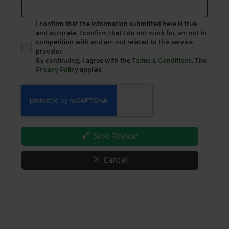
I confirm that the information submitted here is true
and accurate. I confirm that I do not work for, am not in
competition with and am not related to this service
provider.
By continuing, I agree with the
Terms & Conditions
. The
Privacy Policy
applies.
Save Review
Cancel