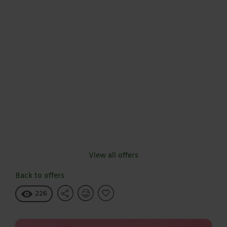
View all offers
Back to offers
226