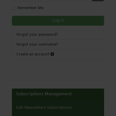
Show Pa
Remember Me
Log in
Forgot your password?
Forgot your username?
Create an account
Subscriptions Management
Edit Newsletters Subscriptions