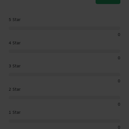
5 Star
0
4 Star
0
3 Star
0
2 Star
0
1 Star
0