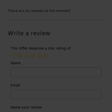
There are no reviews at the moment
Write a review
This Offer deserves a star rating of
not rated yet
Name
Email
Name your review