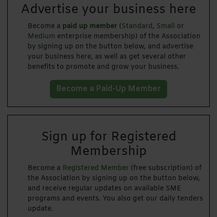
Advertise your business here
Become a
paid up member
(
Standard
,
Small
or
Medium
enterprise membership) of the Association
by signing up on the button below, and advertise
your business here, as well as get several other
benefits to promote and grow your business.
Become a Paid-Up Member
Sign up for Registered
Membership
Become a
Registered Member
(free subscription) of
the Association by signing up on the button below,
and receive regular updates on available SME
programs and events. You also get our daily tenders
update.