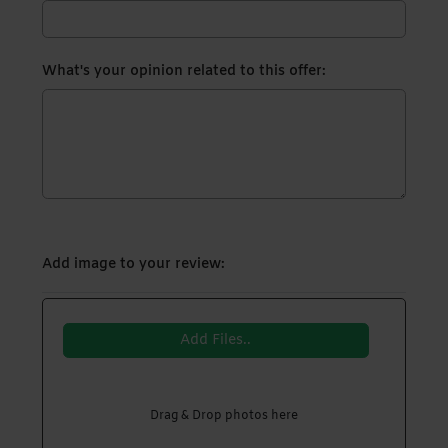
What's your opinion related to this offer:
Add image to your review:
Add Files..
Drag & Drop photos here