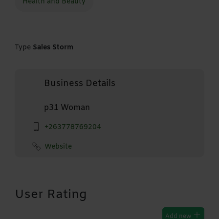
Health and Beauty
Type
Sales Storm
Business Details
p31 Woman
+263778769204
Website
User Rating
Add new