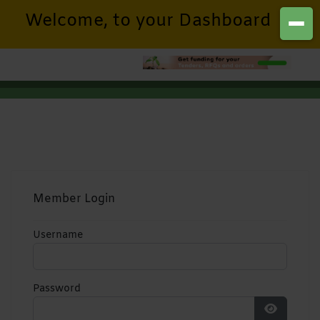
Welcome, to your Dashboard
Member Login
Username
Password