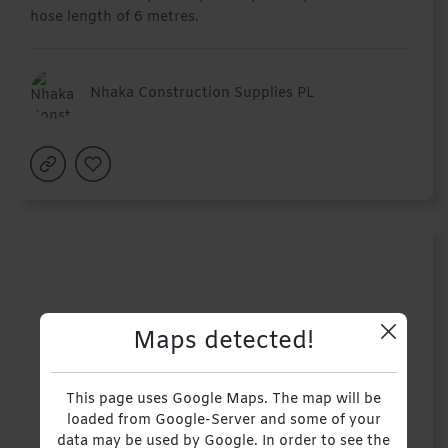
hose length of 6 metres.
Nhaka Construction Supplies PL
Maps detected!
This page uses Google Maps. The map will be
loaded from Google-Server and some of your
data may be used by Google. In order to see the