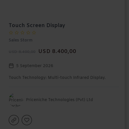
Touch Screen Display
Sales Storm
USD 8.400,00
USD 8.400,00
5 September 2026
Touch Technology: Multi-touch Infrared Display.
Priceniche Technologies (Pvt) Ltd