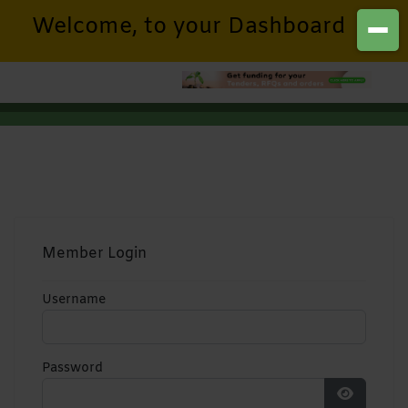
Welcome, to your Dashboard
Member Login
Username
Password