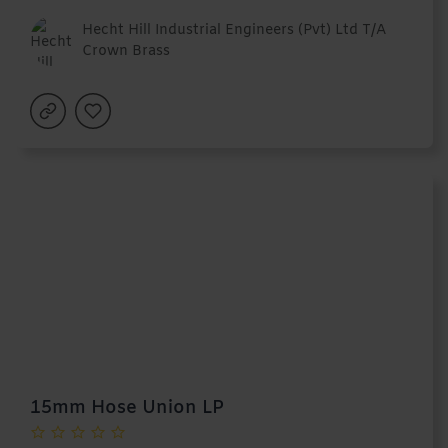
Hecht Hill Industrial Engineers (Pvt) Ltd T/A
Crown Brass
15mm Hose Union LP