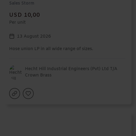
Sales Storm
USD 10,00
Per unit
13 August 2026
Hose union LP in all wide range of sizes.
Hecht Hill Industrial Engineers (Pvt) Ltd T/A
Crown Brass