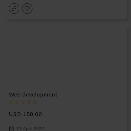
Web development
USD 150,00
17 April 2027