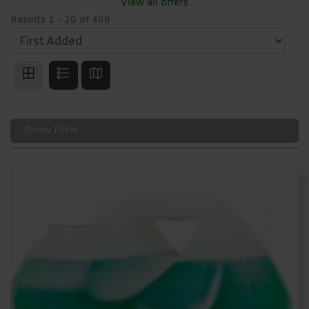
View all offers
Results
1
-
20
of
468
Show Filter