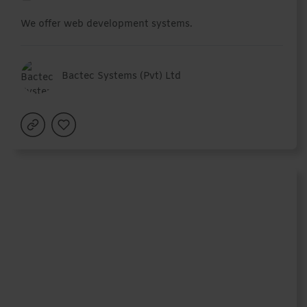
We offer web development systems.
Bactec Systems (Pvt) Ltd