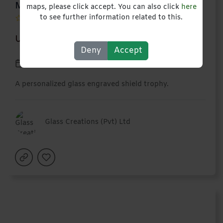
Medium Glass Shield
maps, please click accept. You can also click
here
to see further information related to this.
USD 18,00
Deny
Accept
10 March 2027
A personalized glass engraved shield trophy.
Glass Creations (Pvt) Ltd