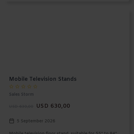
Mobile Television Stands
Sales Storm
USD 630,00
USD 630,00
5 September 2026
Mobile television floor stand, suitable for 55'' to 84''