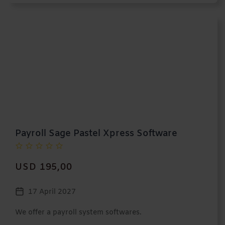
Payroll Sage Pastel Xpress Software
USD 195,00
17 April 2027
We offer a payroll system softwares.