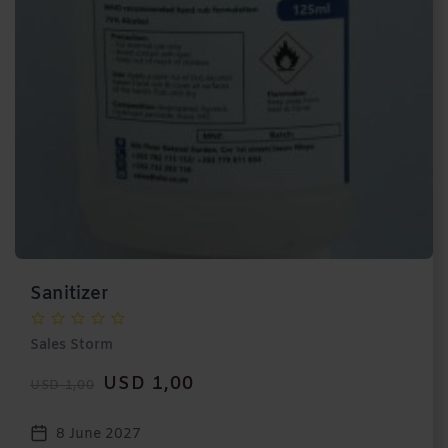
Sanitizer
Sales Storm
USD 1,00
USD 1,00
8 June 2027