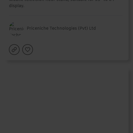
display.
Priceniche Technologies (Pvt) Ltd