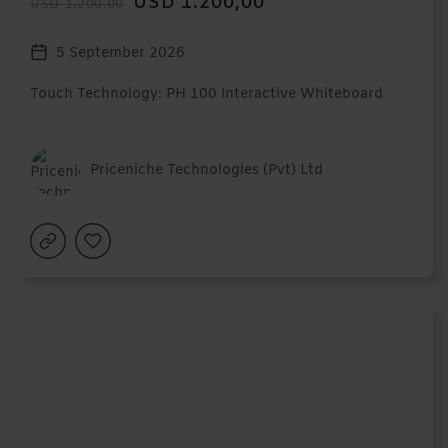
USD 1.200,00
USD 1.200,00
5 September 2026
Touch Technology: PH 100 Interactive Whiteboard
Priceniche Technologies (Pvt) Ltd