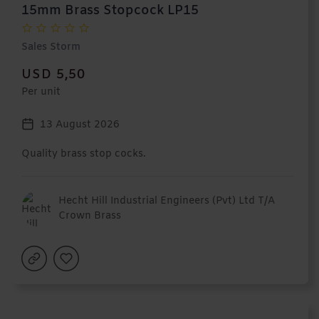
15mm Brass Stopcock LP15
Sales Storm
USD 5,50
Per unit
13 August 2026
Quality brass stop cocks.
Hecht Hill Industrial Engineers (Pvt) Ltd T/A
Crown Brass