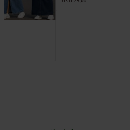
USD 25,00