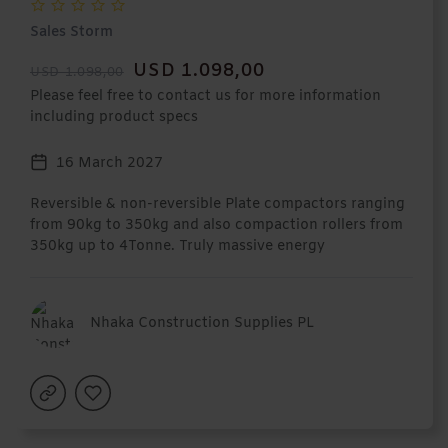
Sales Storm
USD 1.098,00
USD 1.098,00
Please feel free to contact us for more information
including product specs
16 March 2027
Reversible & non-reversible Plate compactors ranging
from 90kg to 350kg and also compaction rollers from
350kg up to 4Tonne. Truly massive energy
Nhaka Construction Supplies PL