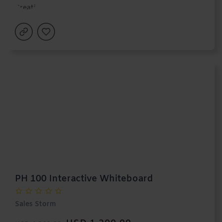
PH 100 Interactive Whiteboard
Sales Storm