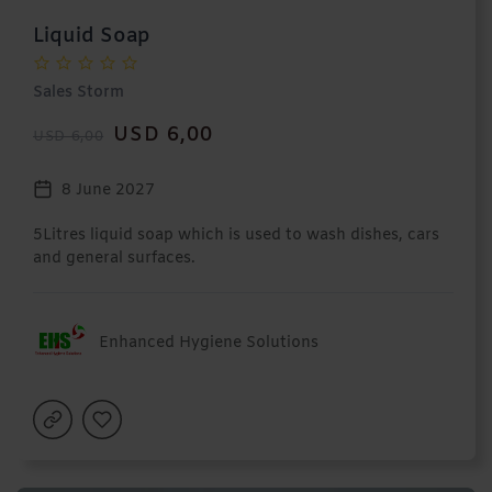
Liquid Soap
Sales Storm
USD 6,00
USD 6,00
8 June 2027
5Litres liquid soap which is used to wash dishes, cars
and general surfaces.
Enhanced Hygiene Solutions