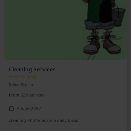
Cleaning Services
Sales Storm
From $25 per day
8 June 2027
cleaning of offices on a daily basis