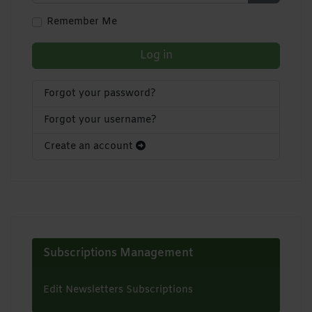
Show Pa
Remember Me
Log in
Forgot your password?
Forgot your username?
Create an account
Subscriptions Management
Edit Newsletters Subscriptions