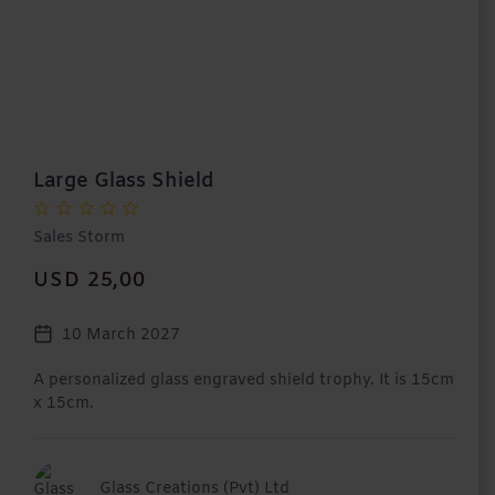
Large Glass Shield
Sales Storm
USD 25,00
10 March 2027
A personalized glass engraved shield trophy. It is 15cm
x 15cm.
Glass Creations (Pvt) Ltd