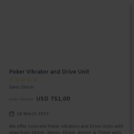
Poker Vibrator and Drive Unit
Sales Storm
USD 751,00
USD 751,00
16 March 2027
We offer concrete Poker vibrators and Drive Units with
sizes from 28mm, 36mm, 45mm, 60mm, & 75mm with