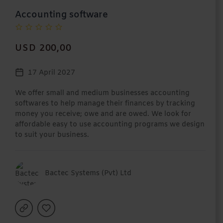
Accounting software
USD 200,00
17 April 2027
We offer small and medium businesses accounting
softwares to help manage their finances by tracking
money you receive; owe and are owed. We look for
affordable easy to use accounting programs we design
to suit your business.
Bactec Systems (Pvt) Ltd