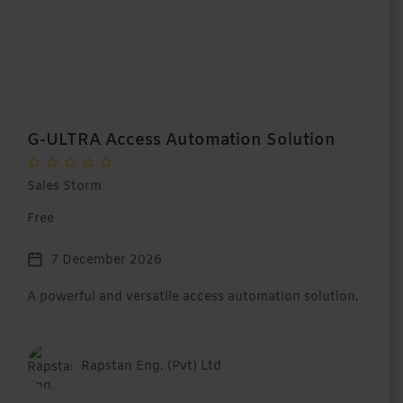
G-ULTRA Access Automation Solution
Sales Storm
Free
7 December 2026
A powerful and versatile access automation solution.
Rapstan Eng. (Pvt) Ltd