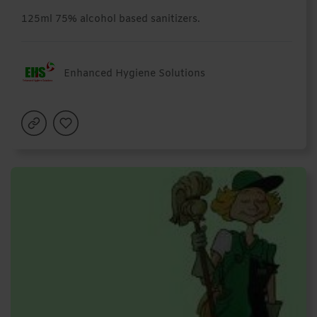
125ml 75% alcohol based sanitizers.
Enhanced Hygiene Solutions