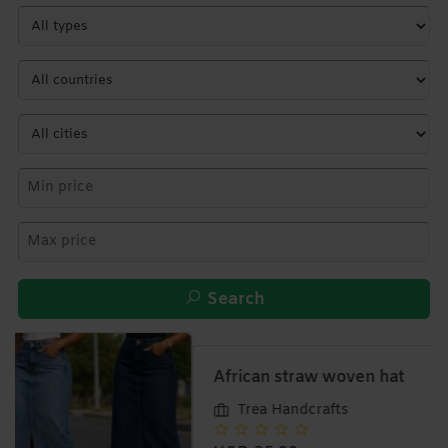
Search
African straw woven hat
Trea Handcrafts