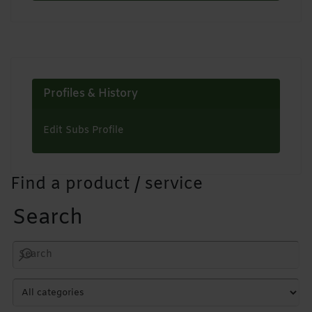
Profiles & History
Edit Subs Profile
Find a product / service
Search