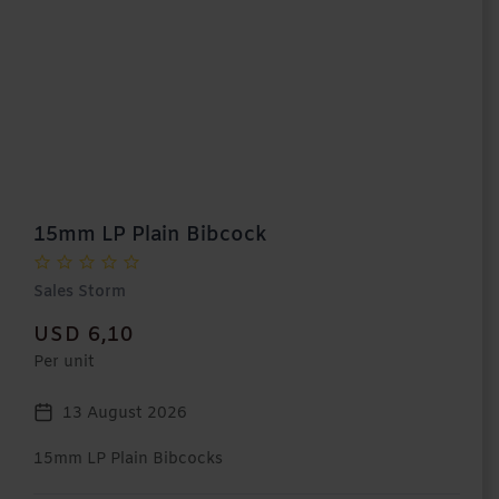
15mm LP Plain Bibcock
Sales Storm
USD 6,10
Per unit
13 August 2026
15mm LP Plain Bibcocks