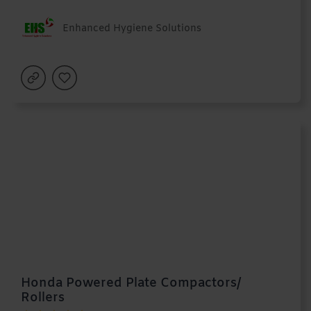
Enhanced Hygiene Solutions
Honda Powered Plate Compactors/
Rollers