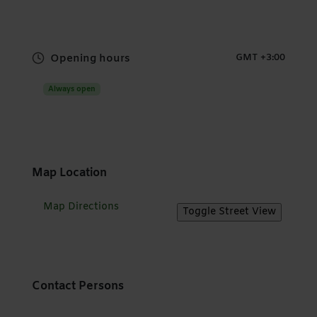
Opening hours
GMT +3:00
Always open
Map Location
Map Directions
Contact Persons