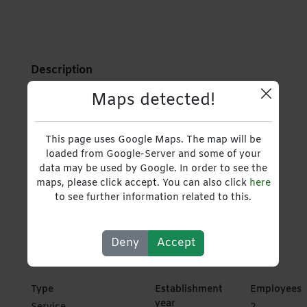
Description
Maps detected!
Boutique Travel Agency Specializing in curated
journeys.
This page uses Google Maps. The map will be
loaded from Google-Server and some of your
Hospitality & Event Management
>
data may be used by Google. In order to see the
maps, please click accept. You can also click
here
to see further information related to this.
Travel, Tours and Packages
,
Service Providers
,
Travel Agents
Deny
Accept
Type
Establishment
Employees
year