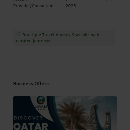
Service
2
Provider/Consultant
2025
Boutique Travel Agency Specializing in
curated journeys
Business Offers