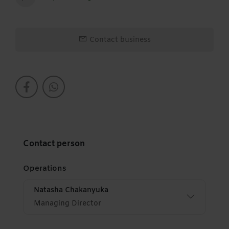
Contact business
Contact person
Operations
Natasha Chakanyuka
Managing Director