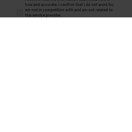
true and accurate. I confirm that I do not work for,
am not in competition with and am not related to
this service provider.
By continuing, I agree with the
Terms &
Conditions
. The
Privacy Policy
applies.
Save Review
Advertise your business here
Become a
paid up member
(
Standard
,
Small
or
Medium
enterprise membership) of the Association
by signing up on the button below, and advertise