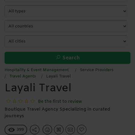
Search
Hospitality & Event Management
Service Providers
Travel Agents
Layali Travel
Layali Travel
Be the first to review
Boutique Travel Agency Specializing in curated
journeys
399