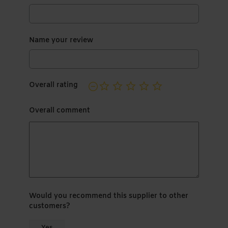
Name your review
Overall rating
Overall comment
Would you recommend this supplier to other
customers?
Yes