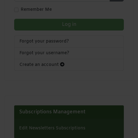
Show Pa
Remember Me
Log in
Forgot your password?
Forgot your username?
Create an account
Subscriptions Management
Edit Newsletters Subscriptions