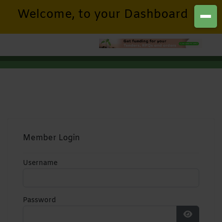
Welcome, to your Dashboard
Member Login
Username
Password