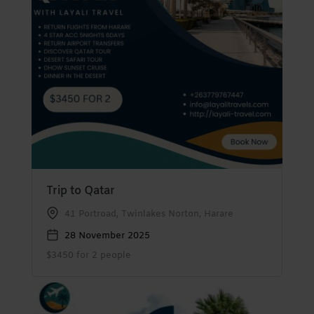
Trip to Qatar
41 Portroad, Twinlakes Norton, Harare
28 November 2025
$3450 for 2 people