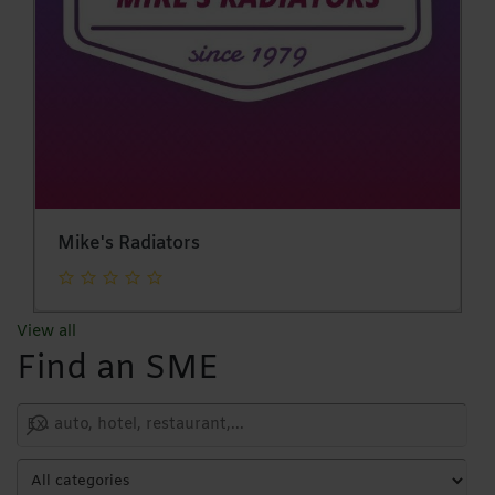
Mike's Radiators
View all
Find an SME