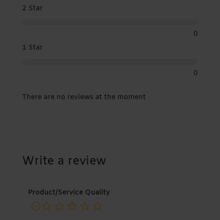
2 Star
0
1 Star
0
There are no reviews at the moment
Write a review
Product/Service Quality
not rated yet