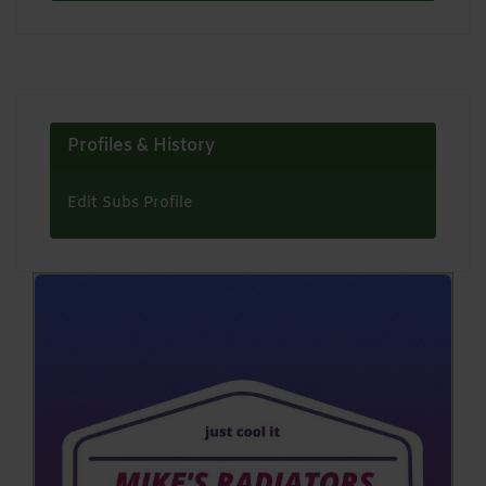
Profiles & History
Edit Subs Profile