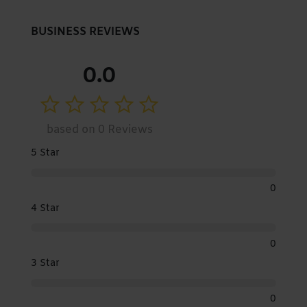
BUSINESS REVIEWS
0.0
based on 0 Reviews
5 Star
0
4 Star
0
3 Star
0