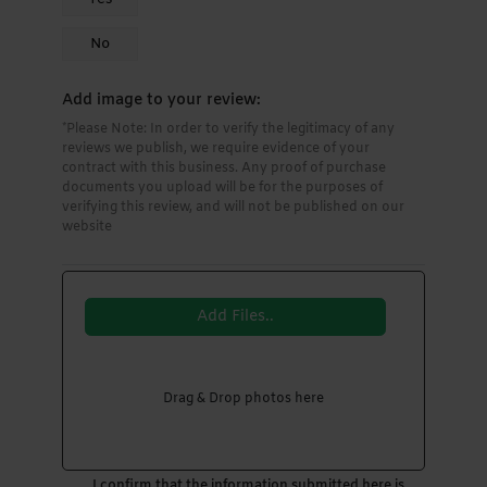
No
Add image to your review:
*Please Note: In order to verify the legitimacy of any
reviews we publish, we require evidence of your
contract with this business. Any proof of purchase
documents you upload will be for the purposes of
verifying this review, and will not be published on our
website
Add Files..
Drag & Drop photos here
I confirm that the information submitted here is