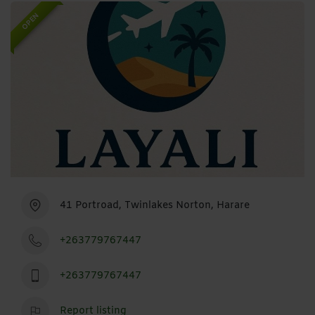
OPEN
41 Portroad, Twinlakes Norton, Harare
+263779767447
+263779767447
Report listing