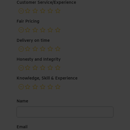
Customer Service/Experience
not rated yet
Fair Pricing
not rated yet
Delivery on time
not rated yet
Honesty and Integrity
not rated yet
Knowledge, Skill & Experience
not rated yet
Name
Email