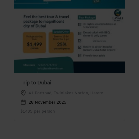
Trip to Dubai
41 Portroad, Twinlakes Norton, Harare
28 November 2025
$1499 per person