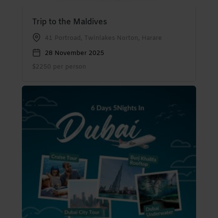
Trip to the Maldives
41 Portroad, Twinlakes Norton, Harare
28 November 2025
$2250 per person