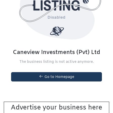
Caneview Investments (Pvt) Ltd
The business listing is not active anymore.
Go to Homepage
Advertise your business here