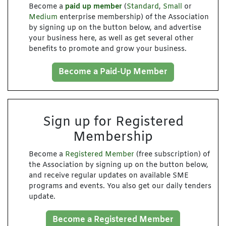
Become a
paid up member
(
Standard
,
Small
or
Medium
enterprise membership) of the Association
by signing up on the button below, and advertise
your business here, as well as get several other
benefits to promote and grow your business.
Become a Paid-Up Member
Sign up for Registered
Membership
Become a
Registered Member
(free subscription) of
the Association by signing up on the button below,
and receive regular updates on available SME
programs and events. You also get our daily tenders
update.
Become a Registered Member