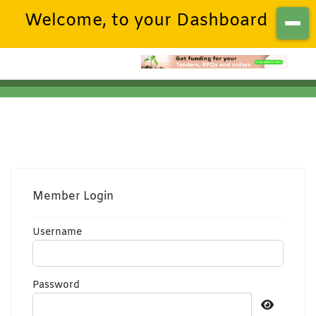
Welcome, to your Dashboard
Member Login
Username
Password