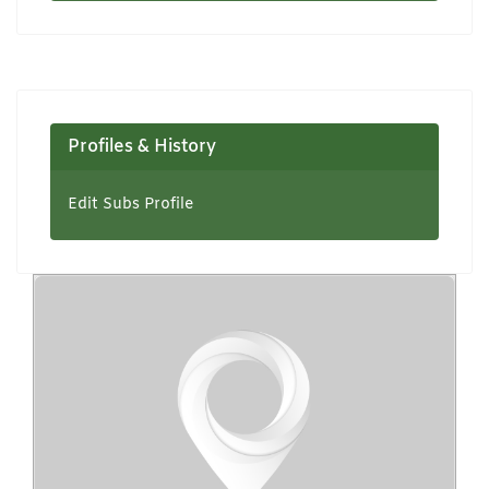
Profiles & History
Edit Subs Profile