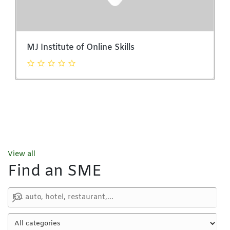
MJ Institute of Online Skills
View all
Find an SME