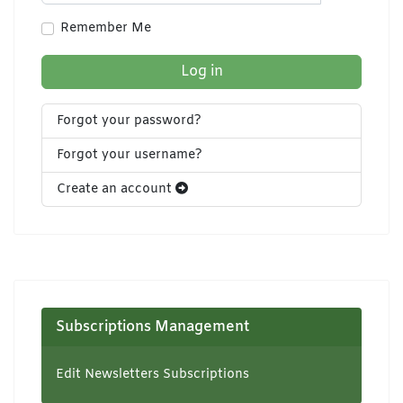
Show Pa
Remember Me
Log in
Forgot your password?
Forgot your username?
Create an account
Subscriptions Management
Edit Newsletters Subscriptions