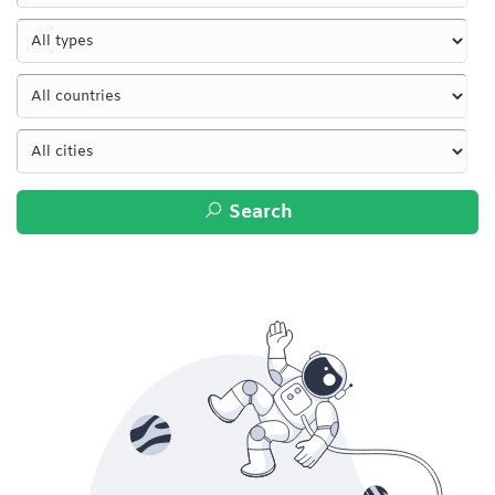
Search