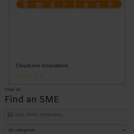
Attani Incorporated Pvt Ltd
View all
Find an SME