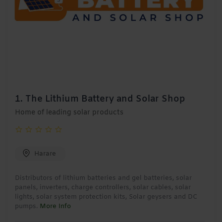
1.
The Lithium Battery and Solar Shop
Home of leading solar products
Harare
Distributors of lithium batteries and gel batteries, solar
panels, inverters, charge controllers, solar cables, solar
lights, solar system protection kits, Solar geysers and DC
pumps.
More Info