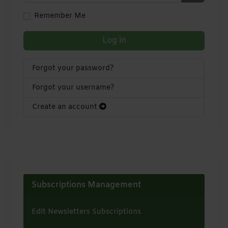
Show Pa
Remember Me
Log in
Forgot your password?
Forgot your username?
Create an account
Subscriptions Management
Edit Newsletters Subscriptions