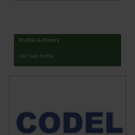
Profiles & History
Edit Subs Profile