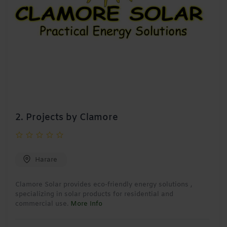
2.
Projects by Clamore
Harare
Clamore Solar provides eco-friendly energy solutions ,
specializing in solar products for residential and
commercial use.
More Info