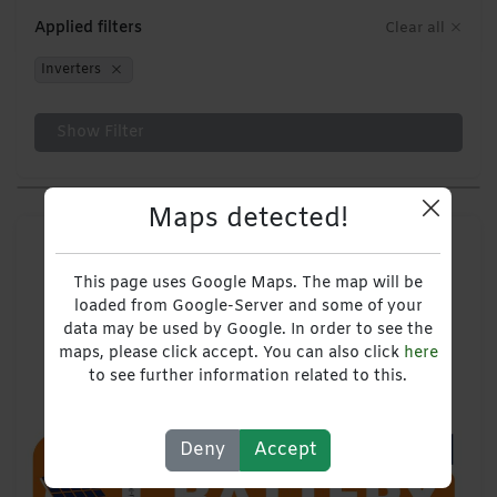
Applied filters
Clear all
Inverters
Show Filter
Maps detected!
This page uses Google Maps. The map will be
loaded from Google-Server and some of your
data may be used by Google. In order to see the
maps, please click accept. You can also click
here
to see further information related to this.
Deny
Accept