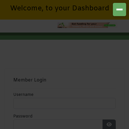
Welcome, to your Dashboard
Member Login
Username
Password