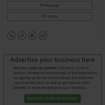
Message
Quote
Advertise your business here
Become a
paid up member
(
Standard
,
Small
or
Medium
enterprise membership) of the Association
by signing up on the button below, and advertise
your business here, as well as get several other
benefits to promote and grow your business.
Become a Paid-Up Member