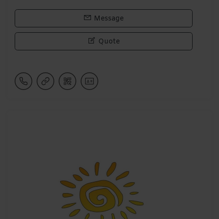
Message
Quote