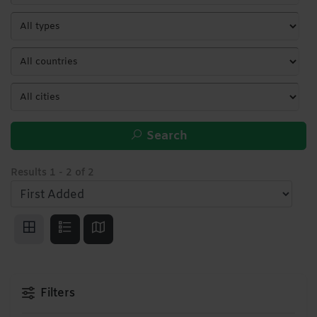
Search
Results
1
-
2
of
2
Filters