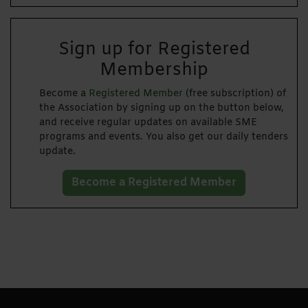
Sign up for Registered
Membership
Become a
Registered Member
(free subscription) of
the Association by signing up on the button below,
and receive regular updates on available SME
programs and events. You also get our daily tenders
update.
Become a Registered Member