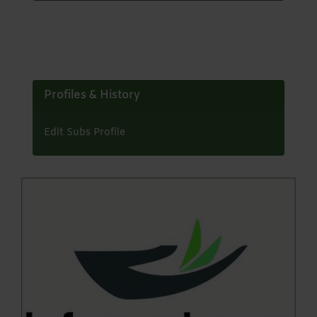
Profiles & History
Edit Subs Profile