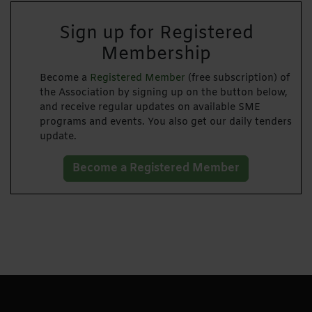
Sign up for Registered
Membership
Become a
Registered Member
(free subscription) of
the Association by signing up on the button below,
and receive regular updates on available SME
programs and events. You also get our daily tenders
update.
Become a Registered Member