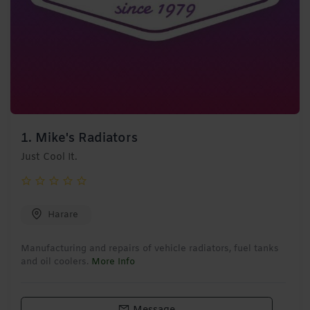
1.
Mike's Radiators
Just Cool It.
Harare
Manufacturing and repairs of vehicle radiators, fuel tanks
and oil coolers.
More Info