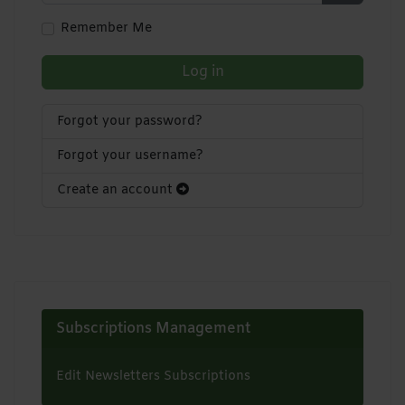
Show Pa
Remember Me
Log in
Forgot your password?
Forgot your username?
Create an account
Subscriptions Management
Edit Newsletters Subscriptions