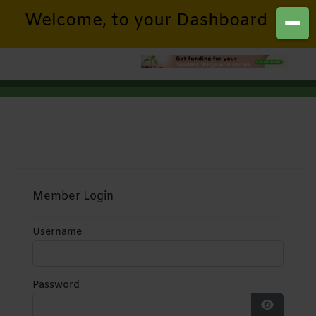
Welcome, to your Dashboard
Member Login
Username
Password