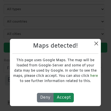
Maps detected!
Search
This page uses Google Maps. The map will be
Results
1
-
1
of
1
loaded from Google-Server and some of your
data may be used by Google. In order to see the
maps, please click accept. You can also click
here
to see further information related to this.
Deny
Accept
Filters