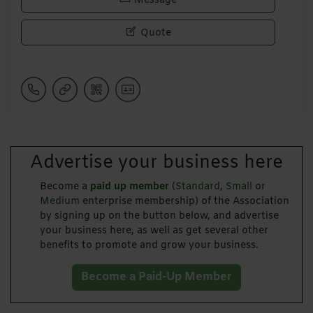
Message
Quote
Advertise your business here
Become a
paid up member
(
Standard
,
Small
or
Medium
enterprise membership) of the Association
by signing up on the button below, and advertise
your business here, as well as get several other
benefits to promote and grow your business.
Become a Paid-Up Member