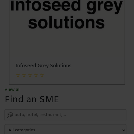
Infoseed Grey Solutions
View all
Find an SME