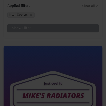
Applied filters
Clear all
Inter-Coolers
Show Filter