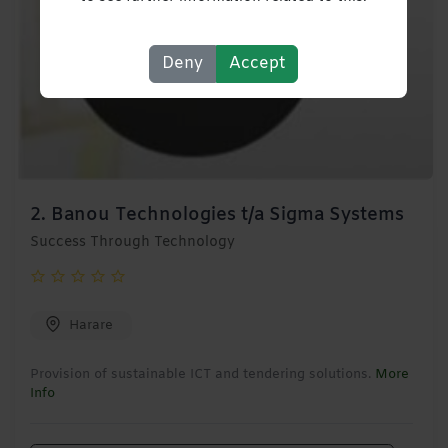
Deny
Accept
2.
Banou Technologies t/a Sigma Systems
Success Through Technology
Harare
Provision of sustainable ICT and tendering solutions.
More
Info