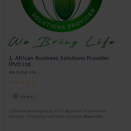
1.
African Business Solutions Provider
(Pvt) Ltd
We Bring Life
Harare
Software Development, ICT & Business Professional
Services, Enterprise and SMB Solutions
More Info