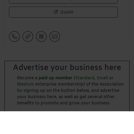
Quote
Advertise your business here
Become a
paid up member
(
Standard
,
Small
or
Medium
enterprise membership) of the Association
by signing up on the button below, and advertise
your business here, as well as get several other
benefits to promote and grow your business.
Become a Paid-Up Member