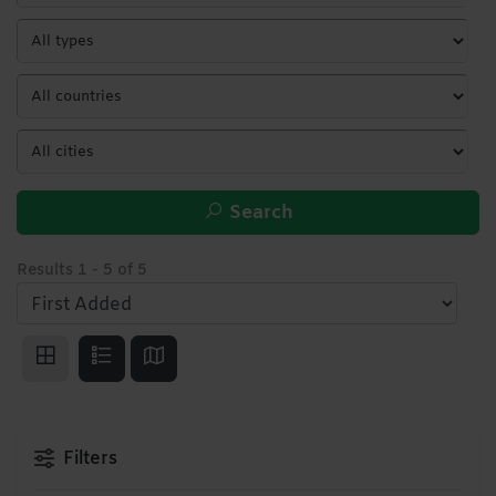
Search
Results
1
-
5
of
5
Filters