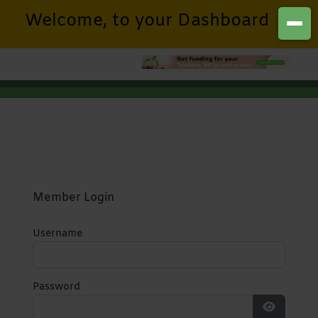
Welcome, to your Dashboard
Member Login
Username
Password