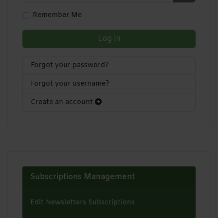
Show Pa
Remember Me
Log in
Forgot your password?
Forgot your username?
Create an account
Subscriptions Management
Edit Newsletters Subscriptions