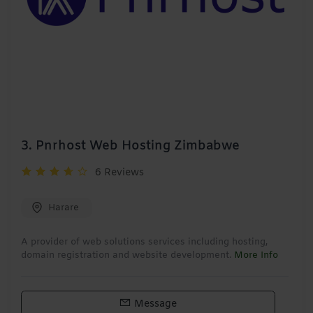
3.
Pnrhost Web Hosting Zimbabwe
6 Reviews
Harare
A provider of web solutions services including hosting,
domain registration and website development.
More Info
Message