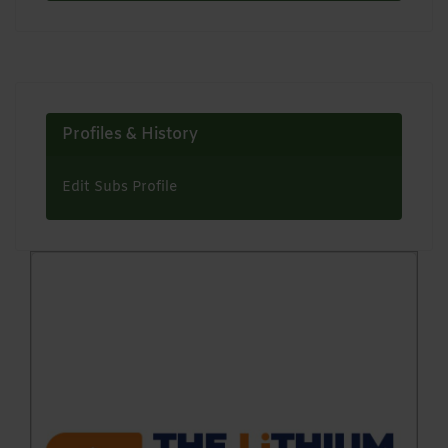
Profiles & History
Edit Subs Profile