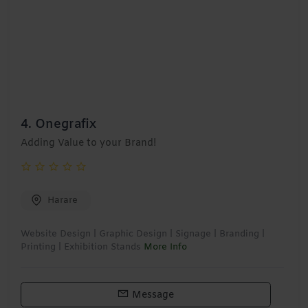
4.
Onegrafix
Adding Value to your Brand!
Harare
Website Design | Graphic Design | Signage | Branding |
Printing | Exhibition Stands
More Info
Message