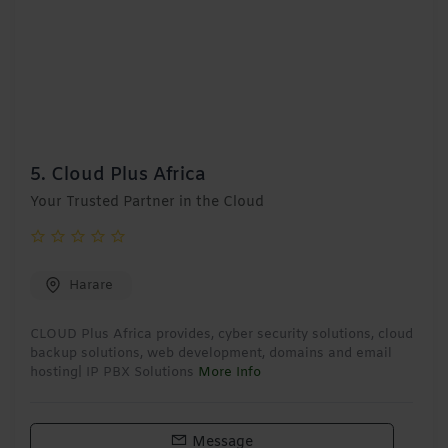
5.
Cloud Plus Africa
Your Trusted Partner in the Cloud
Harare
CLOUD Plus Africa provides, cyber security solutions, cloud
backup solutions, web development, domains and email
hosting| IP PBX Solutions
More Info
Message