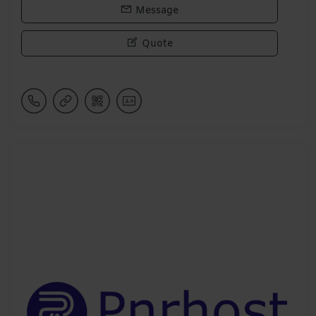
Message
Quote