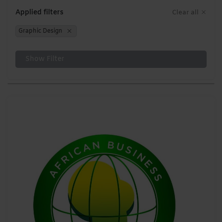
Applied filters
Clear all
Graphic Design
Show Filter