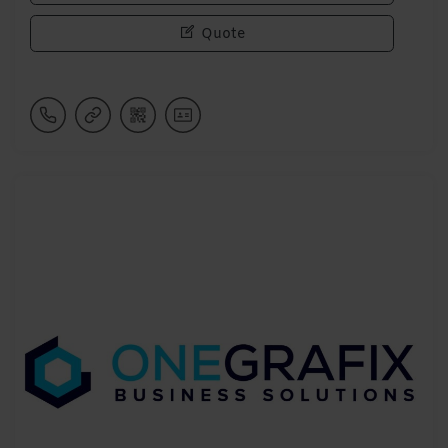
Quote