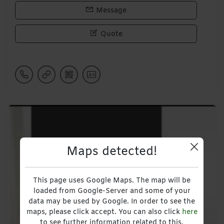
Message
Quote
Maps detected!
This page uses Google Maps. The map will be
loaded from Google-Server and some of your
data may be used by Google. In order to see the
maps, please click accept. You can also click
here
to see further information related to this.