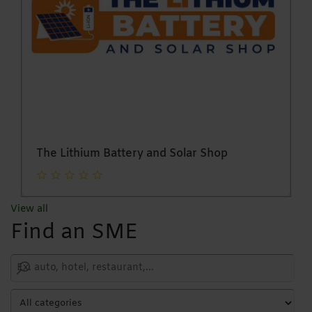
Glass Creations (Pvt) Ltd
View all
Find an SME