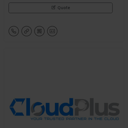
Quote