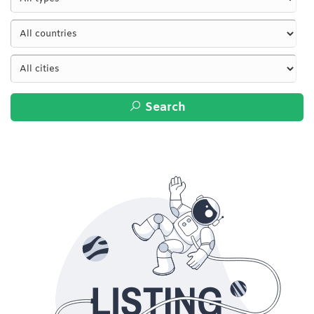
Search