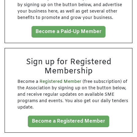
by signing up on the button below, and advertise
your business here, as well as get several other
benefits to promote and grow your business.
Become a Paid-Up Member
Sign up for Registered
Membership
Become a
Registered Member
(free subscription) of
the Association by signing up on the button below,
and receive regular updates on available SME
programs and events. You also get our daily tenders
update.
Become a Registered Member