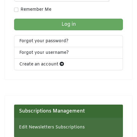
Show Pa
Remember Me
Log in
Forgot your password?
Forgot your username?
Create an account
Subscriptions Management
Edit Newsletters Subscriptions