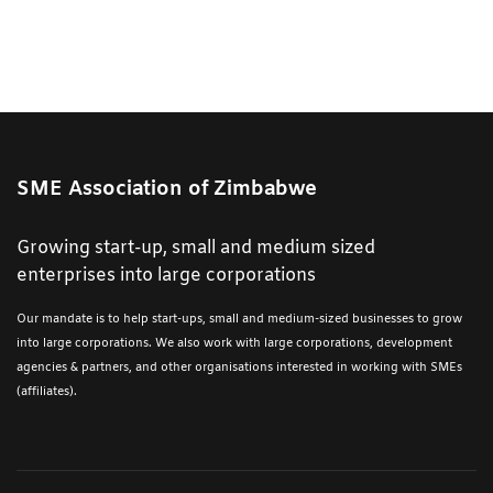
SME Association of Zimbabwe
Growing start-up, small and medium sized
enterprises into large corporations
Our mandate is to help start-ups, small and medium-sized businesses to grow
into large corporations. We also work with large corporations, development
agencies & partners, and other organisations interested in working with SMEs
(affiliates).