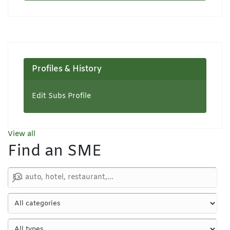
Profiles & History
Edit Subs Profile
View all
Find an SME