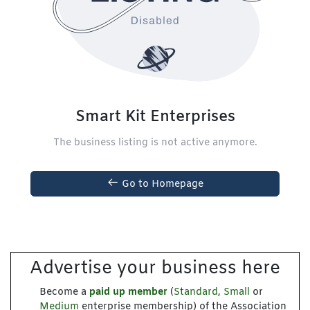
Smart Kit Enterprises
The business listing is not active anymore.
Go to Homepage
Advertise your business here
Become a
paid up member
(
Standard
,
Small
or
Medium
enterprise membership) of the Association