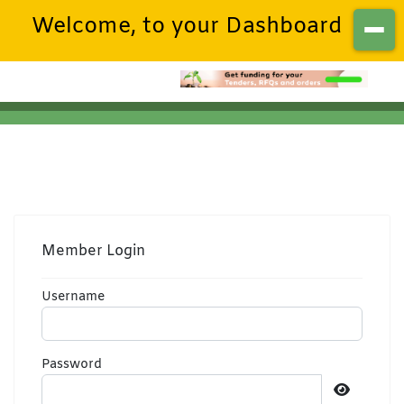
Welcome, to your Dashboard
Member Login
Username
Password