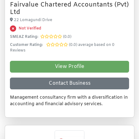
Fairvalue Chartered Accountants (Pvt)
Ltd
22 Lomagundi Drive
Not Verified
SMEAZ Rating:
(0.0)
Customer Rating:
(0.0) average based on 0
Reviews
View Profile
Contact Business
Management consultancy firm with a diversification in
accounting and financial advisory services.