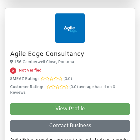
Agile Edge Consultancy
156 Camberwell Close, Pomona
Not Verified
SMEAZ Rating:
(0.0)
Customer Rating:
(0.0) average based on 0
Reviews
View Profile
Contact Business