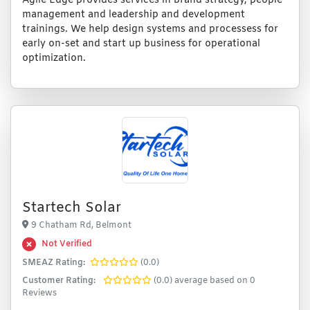
Agile Edge provides services in brand strategy, people
management and leadership and development
trainings. We help design systems and processess for
early on-set and start up business for operational
optimization.
Startech Solar
9 Chatham Rd, Belmont
Not Verified
SMEAZ Rating:
(0.0)
Customer Rating:
(0.0) average based on 0
Reviews