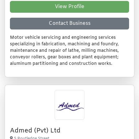
View Profile
Contact Business
Motor vehicle servicing and engineering services
specializing in fabrication, machining and foundry,
maintenance and repair of lathe, milling machines,
conveyor rollers, gear boxes and plant equipment;
aluminum partitioning and construction works.
Admed (Pvt) Ltd
5 Routledge Street