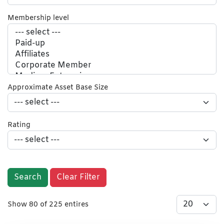
Membership level
Approximate Asset Base Size
Rating
Search
Clear Filter
Show 80 of 225 entires