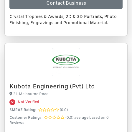
Contact Business
Crystal Trophies & Awards, 2D & 3D Portraits, Photo
Finishing, Engravings and Promotional Material.
Kubota Engineering (Pvt) Ltd
31 Melbourne Road
Not Verified
SMEAZ Rating:
(0.0)
Customer Rating:
(0.0) average based on 0
Reviews