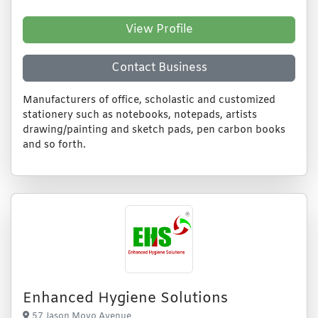
View Profile
Contact Business
Manufacturers of office, scholastic and customized
stationery such as notebooks, notepads, artists
drawing/painting and sketch pads, pen carbon books
and so forth.
Enhanced Hygiene Solutions
57 Jason Moyo Avenue