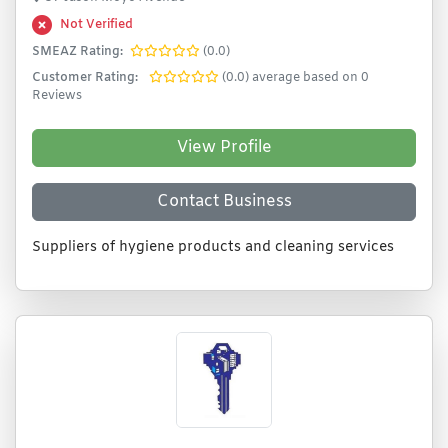
Not Verified
SMEAZ Rating:
(0.0)
Customer Rating:
(0.0) average based on 0
Reviews
View Profile
Contact Business
Suppliers of hygiene products and cleaning services