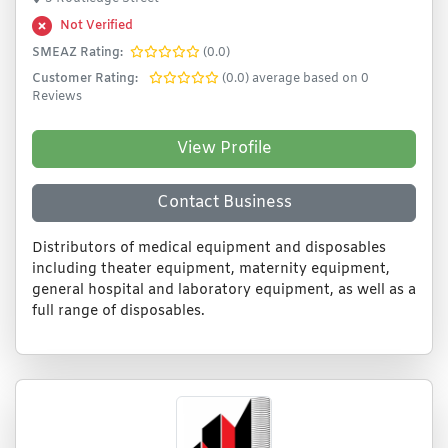
Not Verified
SMEAZ Rating:
(0.0)
Customer Rating:
(0.0) average based on 0
Reviews
View Profile
Contact Business
Distributors of medical equipment and disposables
including theater equipment, maternity equipment,
general hospital and laboratory equipment, as well as a
full range of disposables.