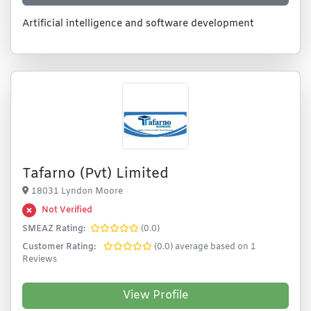
Artificial intelligence and software development
Tafarno (Pvt) Limited
18031 Lyndon Moore
Not Verified
SMEAZ Rating:
(0.0)
Customer Rating:
(0.0) average based on 1
Reviews
View Profile