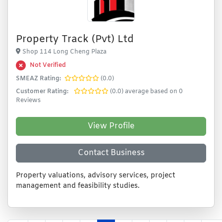
Property Track (Pvt) Ltd
Shop 114 Long Cheng Plaza
Not Verified
SMEAZ Rating:
(0.0)
Customer Rating:
(0.0) average based on 0
Reviews
View Profile
Contact Business
Property valuations, advisory services, project
management and feasibility studies.