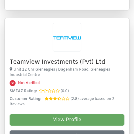
Teamview Investments (Pvt) Ltd
Unit 12 Cnr Gleneagles / Dagenham Road, Gleneagles
Industrial Centre
Not Verified
SMEAZ Rating:
(0.0)
Customer Rating:
(2.8) average based on 2
Reviews
View Profile