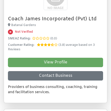
Coach James Incorporated (Pvt) Ltd
Batanai Gardens
Not Verified
SMEAZ Rating:
(0.0)
Customer Rating:
(3.8) average based on 3
Reviews
View Profile
Contact Business
Providers of business consulting, coaching, training
and facilitation services.