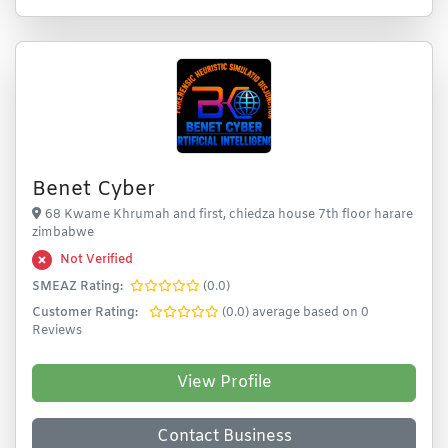
Benet Cyber
68 Kwame Khrumah and first, chiedza house 7th floor harare
zimbabwe
Not Verified
SMEAZ Rating:
(0.0)
Customer Rating:
(0.0) average based on 0
Reviews
View Profile
Contact Business