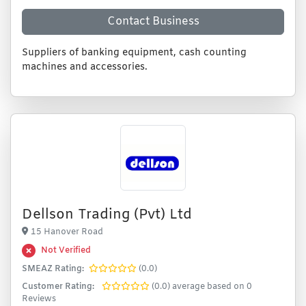
Contact Business
Suppliers of banking equipment, cash counting
machines and accessories.
Dellson Trading (Pvt) Ltd
15 Hanover Road
Not Verified
SMEAZ Rating:
(0.0)
Customer Rating:
(0.0) average based on 0
Reviews