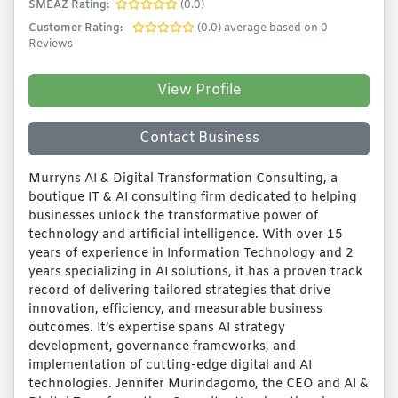
SMEAZ Rating:
(0.0)
Customer Rating:
(0.0) average based on 0
Reviews
View Profile
Contact Business
Murryns AI & Digital Transformation Consulting, a
boutique IT & AI consulting firm dedicated to helping
businesses unlock the transformative power of
technology and artificial intelligence. With over 15
years of experience in Information Technology and 2
years specializing in AI solutions, it has a proven track
record of delivering tailored strategies that drive
innovation, efficiency, and measurable business
outcomes. It’s expertise spans AI strategy
development, governance frameworks, and
implementation of cutting-edge digital and AI
technologies. Jennifer Murindagomo, the CEO and AI &