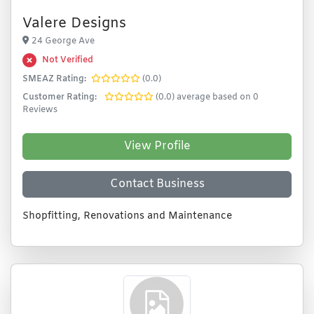
Valere Designs
24 George Ave
Not Verified
SMEAZ Rating:
(0.0)
Customer Rating:
(0.0) average based on 0
Reviews
View Profile
Contact Business
Shopfitting, Renovations and Maintenance