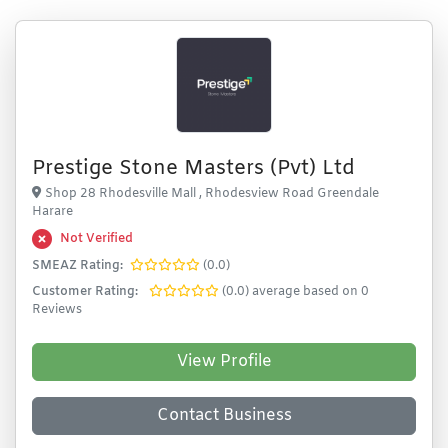
Prestige Stone Masters (Pvt) Ltd
Shop 28 Rhodesville Mall , Rhodesview Road Greendale
Harare
Not Verified
SMEAZ Rating:
(0.0)
Customer Rating:
(0.0) average based on 0
Reviews
View Profile
Contact Business