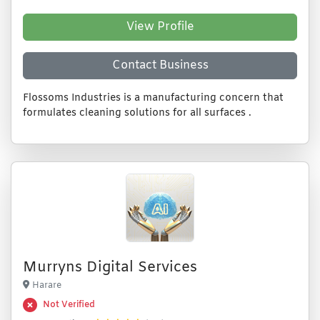
View Profile
Contact Business
Flossoms Industries is a manufacturing concern that
formulates cleaning solutions for all surfaces .
Murryns Digital Services
Harare
Not Verified