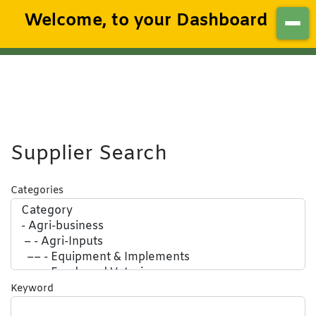
Welcome, to your Dashboard
Supplier Search
Categories
Keyword