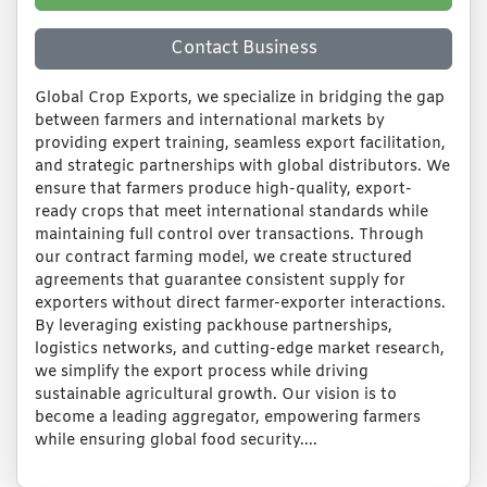
Contact Business
Global Crop Exports, we specialize in bridging the gap
between farmers and international markets by
providing expert training, seamless export facilitation,
and strategic partnerships with global distributors. We
ensure that farmers produce high-quality, export-
ready crops that meet international standards while
maintaining full control over transactions. Through
our contract farming model, we create structured
agreements that guarantee consistent supply for
exporters without direct farmer-exporter interactions.
By leveraging existing packhouse partnerships,
logistics networks, and cutting-edge market research,
we simplify the export process while driving
sustainable agricultural growth. Our vision is to
become a leading aggregator, empowering farmers
while ensuring global food security....