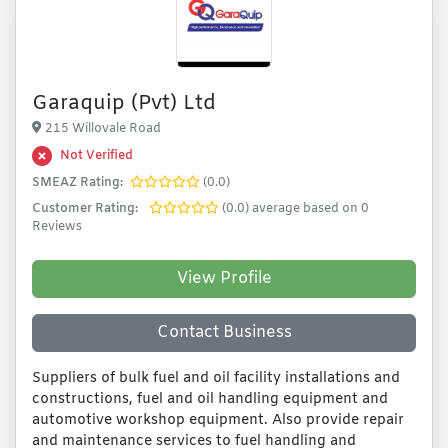
Garaquip (Pvt) Ltd
215 Willovale Road
Not Verified
SMEAZ Rating:
(0.0)
Customer Rating:
(0.0) average based on 0
Reviews
View Profile
Contact Business
Suppliers of bulk fuel and oil facility installations and
constructions, fuel and oil handling equipment and
automotive workshop equipment. Also provide repair
and maintenance services to fuel handling and