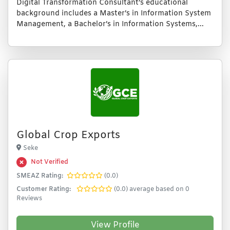
Digital Transformation Consultant’s educational
background includes a Master’s in Information System
Management, a Bachelor’s in Information Systems,...
Global Crop Exports
Seke
Not Verified
SMEAZ Rating:
(0.0)
Customer Rating:
(0.0) average based on 0
Reviews
View Profile