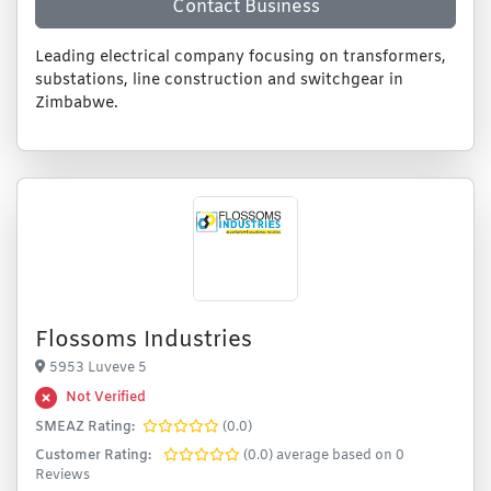
Contact Business
Leading electrical company focusing on transformers,
substations, line construction and switchgear in
Zimbabwe.
Flossoms Industries
5953 Luveve 5
Not Verified
SMEAZ Rating:
(0.0)
Customer Rating:
(0.0) average based on 0
Reviews