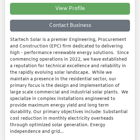
View Profile
Contact Business
Startech Solar is a premier Engineering, Procurement
and Construction (EPC) firm dedicated to delivering
high - performance renewable energy solutions. Since
commencing operations in 2022, we have established
a reputation for technical excellence and reliability in
the rapidly evolving solar landscape. While we
maintain a presence in the residential sector, our
primary focus is the design and implementation of
large scale commercial and industrial solar plants. We
specialize in complex installations engineered to
provide maximum energy yield and long term
durability. Our primary objectives include: Substantial
cost reduction in monthly electricity overheads
through optimized solar generation. Energy
independence and grid...