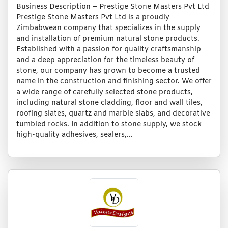
Business Description – Prestige Stone Masters Pvt Ltd
Prestige Stone Masters Pvt Ltd is a proudly
Zimbabwean company that specializes in the supply
and installation of premium natural stone products.
Established with a passion for quality craftsmanship
and a deep appreciation for the timeless beauty of
stone, our company has grown to become a trusted
name in the construction and finishing sector. We offer
a wide range of carefully selected stone products,
including natural stone cladding, floor and wall tiles,
roofing slates, quartz and marble slabs, and decorative
tumbled rocks. In addition to stone supply, we stock
high-quality adhesives, sealers,...