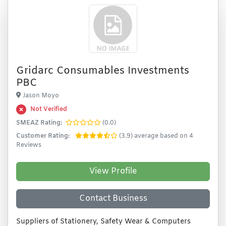
Gridarc Consumables Investments
PBC
Jason Moyo
Not Verified
SMEAZ Rating:
(0.0)
Customer Rating:
(3.9) average based on 4
Reviews
View Profile
Contact Business
Suppliers of Stationery, Safety Wear & Computers