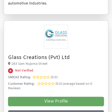
automotive industries.
Glass Creations (Pvt) Ltd
183 Sam Nujoma Street
Not Verified
SMEAZ Rating:
(0.0)
Customer Rating:
(0.0) average based on 0
Reviews
View Profile